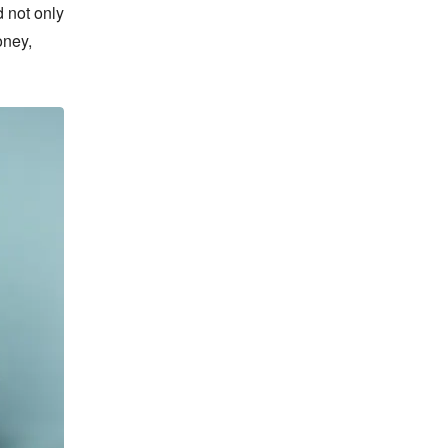
 not only 
ney, 