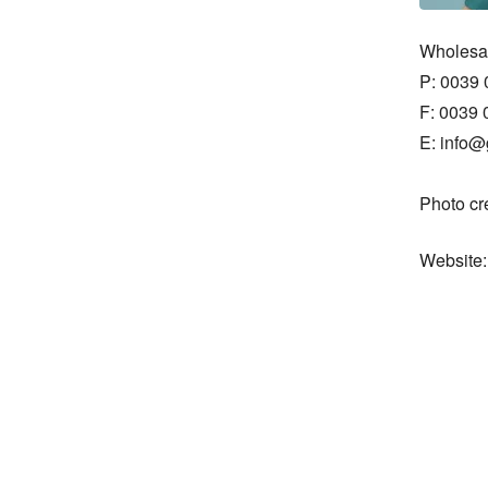
Wholesal
P: 0039 
F: 0039 
E: info@g
Photo cr
Website: