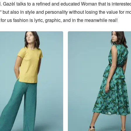
. Gazèl talks to a refined and educated Woman that is interested
” but also in style and personality without losing the value for mo
or us fashion is lyric, graphic, and in the meanwhile real!