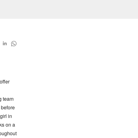
ffer 
g team 
before 
rl in 
ks on a 
oughout 