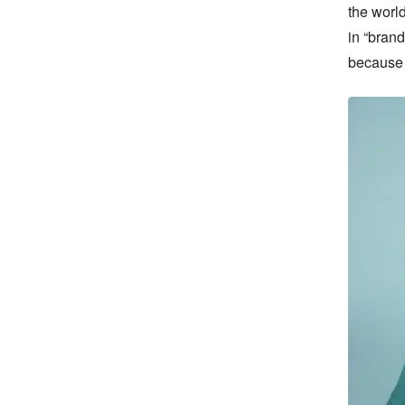
the world
in “brand
because f