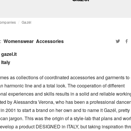
ompanies
Gazèl
:
Womenswear
Accessories
gazel.it

Italy
mes as collections of coordinated accessories and garments to o
harmonic line and a total look. The cooperation of different 
nal experiences and skills results in a solid and reliable workin
ted by Alessandra Verona, who has been a professional dancer 
in 2001 to start a brand on her own and to name it Gazél, pretty gi
ican jargon. This was the origin of a style-lab that plans and wor
develop a product DESIGNED in ITALY, but taking inspiration thr