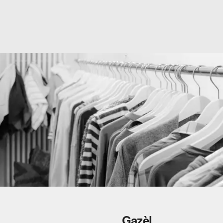
Gazèl