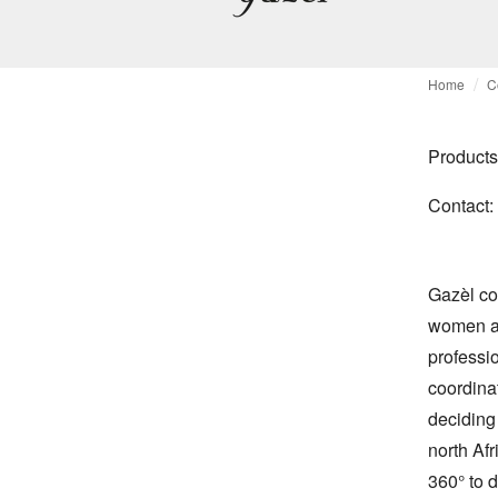
Home
C
Products
Contact:
Gazèl co
women an 
professio
coordina
deciding 
north Afr
360° to 