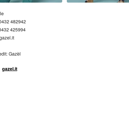
e

0432 482942

0432 425994 

azel.it

edit: Gazèl
gazel.it