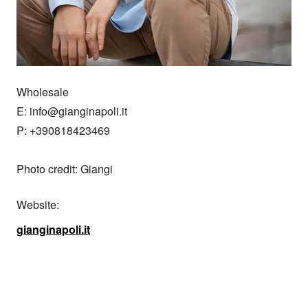
Wholesale

E: info@gianginapoli.it

P: +390818423469

Photo credit: Giangi
Website:
gianginapoli.it