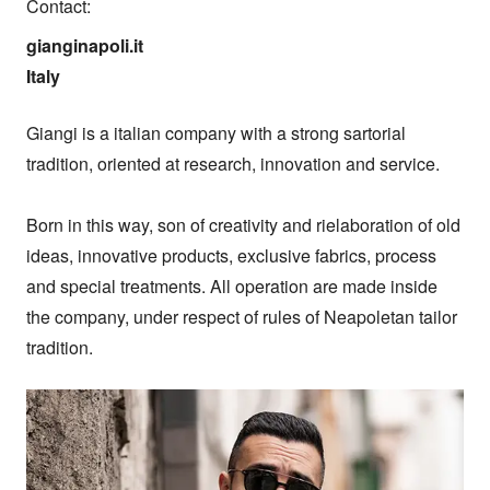
Contact:
gianginapoli.it

Italy
Giangi is a italian company with a strong sartorial 
tradition, oriented at research, innovation and service.

Born in this way, son of creativity and rielaboration of old 
ideas, innovative products, exclusive fabrics, process 
and special treatments. All operation are made inside 
the company, under respect of rules of Neapoletan tailor 
tradition.