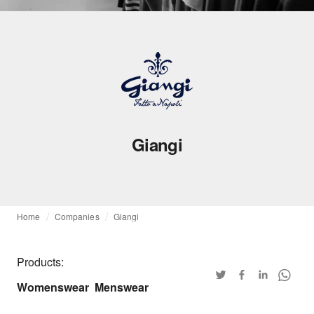
Giangi
Home
Companies
Giangi
Products:
Womenswear
Menswear