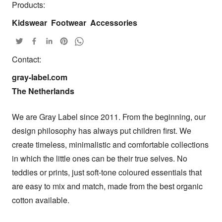
Products:
Kidswear
Footwear
Accessories
Contact:
gray-label.com

The Netherlands
We are Gray Label since 2011. From the beginning, our 
design philosophy has always put children first. We 
create timeless, minimalistic and comfortable collections 
in which the little ones can be their true selves. No 
teddies or prints, just soft-tone coloured essentials that 
are easy to mix and match, made from the best organic 
cotton available.
