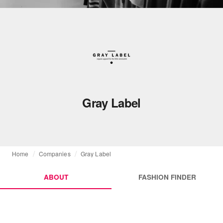
Gray Label
Home
Companies
Gray Label
ABOUT
FASHION FINDER