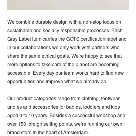
We combine durable design with a non-stop focus on 
sustainable and socially responsible processes. Each 
Gray Label item carries the GOTS certification label and 
in our collaborations we only work with partners who 
share the same ethical goals. We're happy to see that 
more options to take care of the planet are becoming 
accessible. Every day our team works hard to find new 
opportunities and improve what we already do.

Our product categories range from clothing, footwear, 
undies and accessories for babies, toddlers and kids 
aged 0 to 10 years. Besides a successful webshop and 
over 150 foreign selling points, we’re running our own 
brand store in the heart of Amsterdam.
