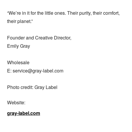
“We’re in it for the little ones. Their purity, their comfort, 
their planet.”

Founder and Creative Director,

Emily Gray

Wholesale

E: service@gray-label.com

Photo credit: Gray Label
Website:
gray-label.com