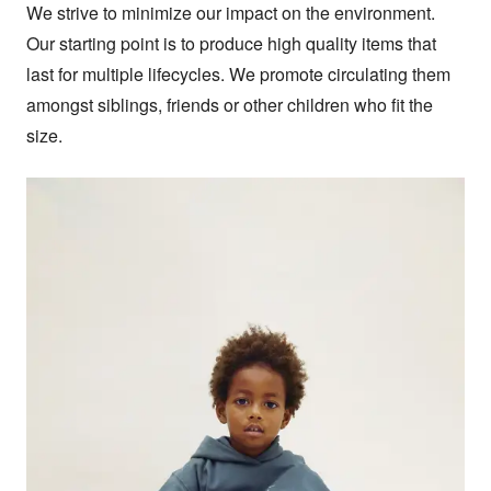
We strive to minimize our impact on the environment. 
Our starting point is to produce high quality items that 
last for multiple lifecycles. We promote circulating them 
amongst siblings, friends or other children who fit the 
size.