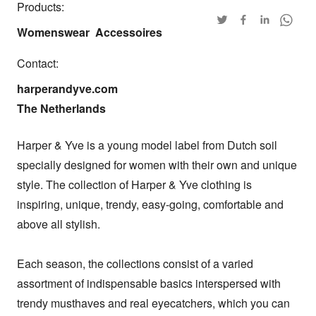
Products:
Womenswear
Accessoires
Contact:
harperandyve.com

The Netherlands
Harper & Yve is a young model label from Dutch soil 
specially designed for women with their own and unique 
style. The collection of Harper & Yve clothing is 
inspiring, unique, trendy, easy-going, comfortable and 
above all stylish.

Each season, the collections consist of a varied 
assortment of indispensable basics interspersed with 
trendy musthaves and real eyecatchers, which you can 