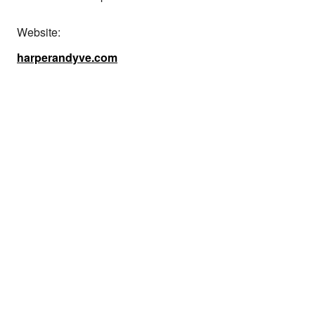
Website:
harperandyve.com