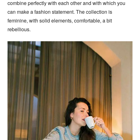
combine perfectly with each other and with which you 
can make a fashion statement. The collection is 
feminine, with solid elements, comfortable, a bit 
rebellious.