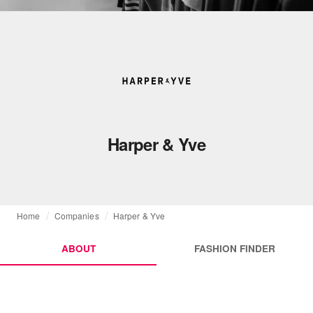
Harper & Yve
Home
Companies
Harper & Yve
ABOUT
FASHION FINDER