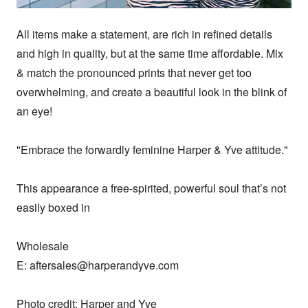
All items make a statement, are rich in refined details 
and high in quality, but at the same time affordable. Mix 
& match the pronounced prints that never get too 
overwhelming, and create a beautiful look in the blink of 
an eye!

"Embrace the forwardly feminine Harper & Yve attitude."

This appearance a free-spirited, powerful soul that’s not 
easily boxed in 

Wholesale

E: aftersales@harperandyve.com

Photo credit: Harper and Yve