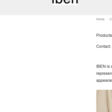
Home
C
Products
Contact:
IBEN is 
represen
appeara