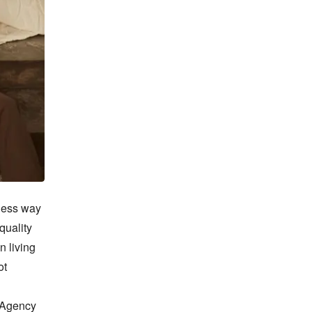
less way 
uality 
 living 
t 
 Agency 