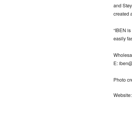
and Støy
created a
“IBEN is 
easily fa
Wholesal
E: iben@
Photo cr
Website: