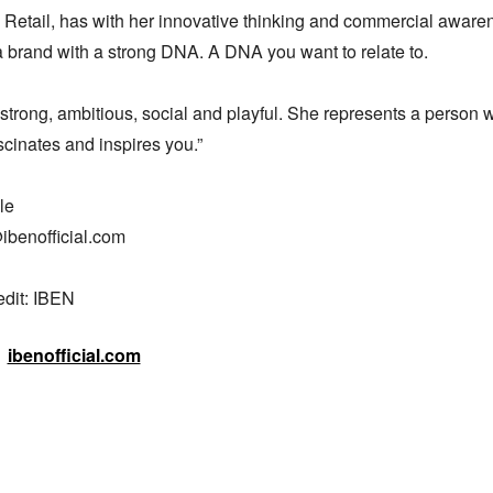
 Retail, has with her innovative thinking and commercial awaren
 brand with a strong DNA. A DNA you want to relate to. 

strong, ambitious, social and playful. She represents a person w
scinates and inspires you.” 

e 

ibenofficial.com

edit: IBEN
ibenofficial.com