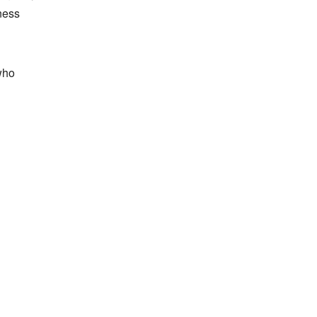
ess 
ho 