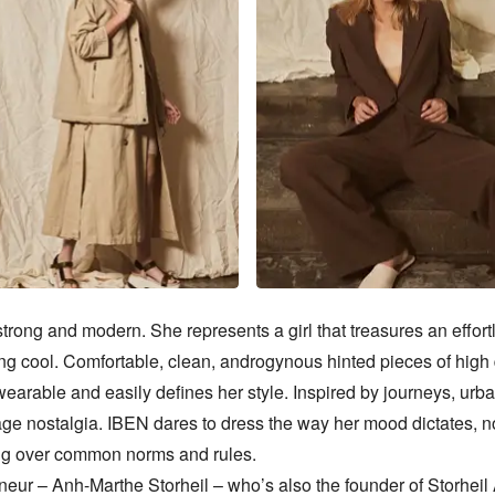
trong and modern. She represents a girl that treasures an effort
ng cool. Comfortable, clean, androgynous hinted pieces of high q
wearable and easily defines her style. Inspired by journeys, urban
ge nostalgia. IBEN dares to dress the way her mood dictates, no
g over common norms and rules. 

neur – Anh-Marthe Storheil – who’s also the founder of Storheil