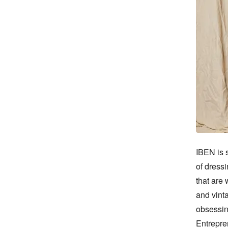
IBEN is s
of dressi
that are 
and vinta
obsessin
Entrepre