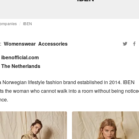
ompanies
IBEN
:
Womenswear
Accessories
ibenofficial.com

The Netherlands
a Norwegian lifestyle fashion brand established in 2014. IBEN 
ts the woman who cannot walk into a room without being noticed 
nce.