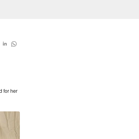
for her 