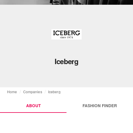
Iceberg
Home
Companies
Iceberg
ABOUT
FASHION FINDER