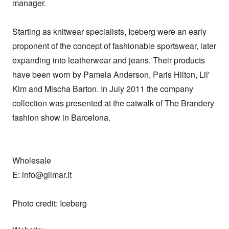
manager. 

Starting as knitwear specialists, Iceberg were an early 
proponent of the concept of fashionable sportswear, later 
expanding into leatherwear and jeans. Their products 
have been worn by Pamela Anderson, Paris Hilton, Lil' 
Kim and Mischa Barton. In July 2011 the company 
collection was presented at the catwalk of The Brandery 
fashion show in Barcelona.

Wholesale

E: info@gilmar.it

Photo credit: Iceberg