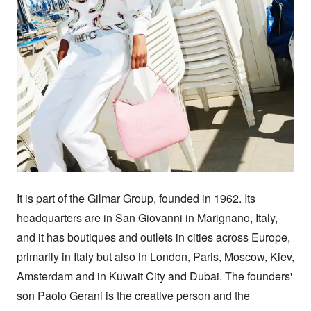
It is part of the Gilmar Group, founded in 1962. Its 
headquarters are in San Giovanni in Marignano, Italy, 
and it has boutiques and outlets in cities across Europe, 
primarily in Italy but also in London, Paris, Moscow, Kiev, 
Amsterdam and in Kuwait City and Dubai. The founders' 
son Paolo Gerani is the creative person and the 