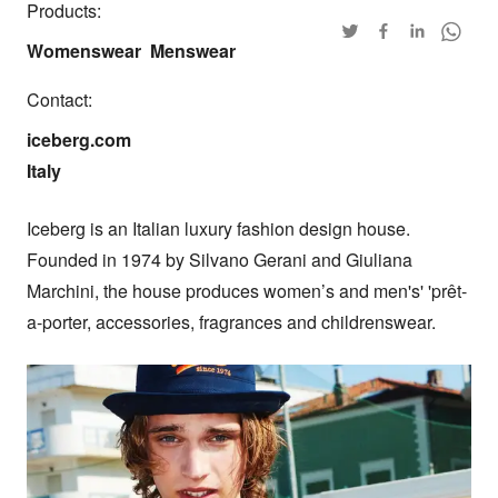
Products:
Womenswear
Menswear
Contact:
iceberg.com

Italy
Iceberg is an Italian luxury fashion design house. 
Founded in 1974 by Silvano Gerani and Giuliana 
Marchini, the house produces women’s and men's' 'prêt-
a-porter, accessories, fragrances and childrenswear.