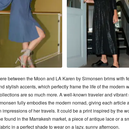
e between the Moon and LA Karen by Simonsen brims with fe
d stylish accents, which perfectly frame the life of the modern 
ollections are so much more. A well-known traveler and vibrant sp
monsen fully embodies the modern nomad, giving each article a
n impressions of her travels. It could be a print inspired by the w
 found in the Marrakesh market, a piece of antique lace or a sm
fabric in a perfect shade to wear on a lazy, sunny afternoon.
