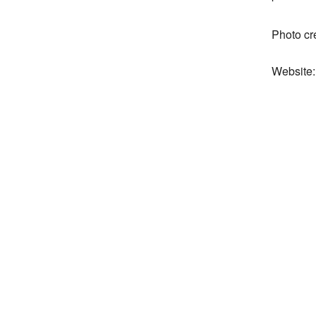
Photo cr
Website: