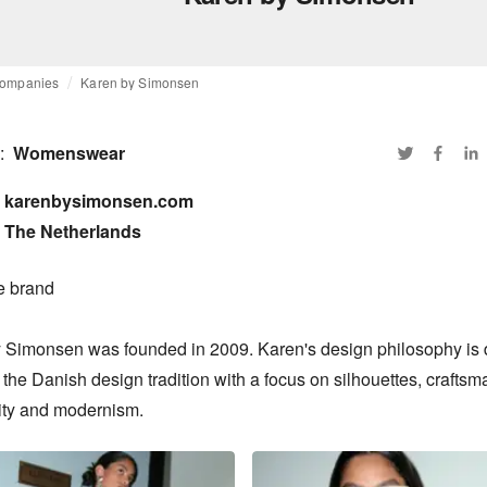
ompanies
Karen by Simonsen
:
Womenswear
karenbysimonsen.com

The Netherlands
e brand

 Simonsen was founded in 2009. Karen's design philosophy is 
 the Danish design tradition with a focus on silhouettes, craftsma
ity and modernism.