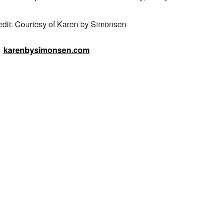
edit: Courtesy of Karen by Simonsen
karenbysimonsen.com