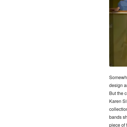
Somewher
design an
But the c
Karen Si
collectio
bands she
piece of 