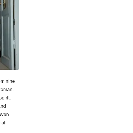
minine 
woman. 
irit, 
nd 
oven 
all 