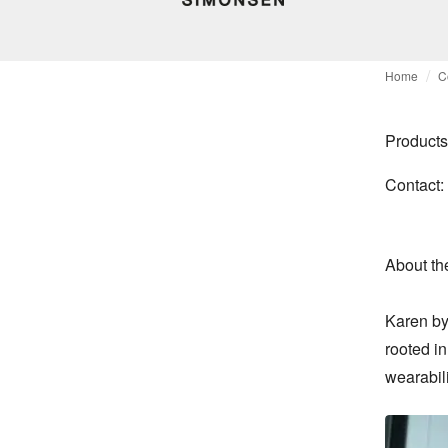
Home
C
Products
Contact:
About th
Karen by
rooted in
wearabil