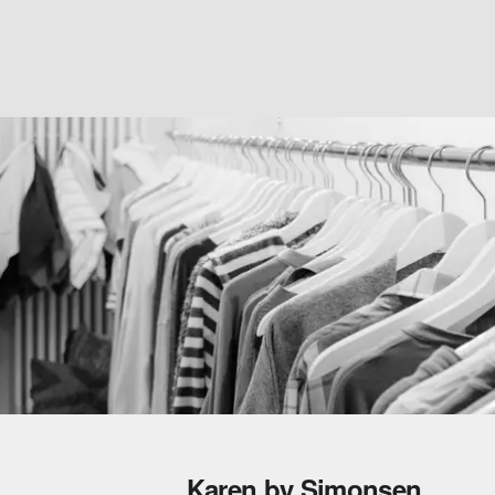
Karen by Simonsen