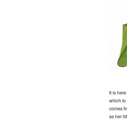
It is her
which to 
comes fro
as her lit