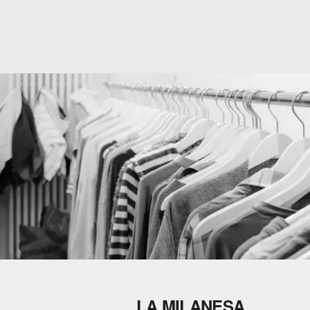
LA MILANESA