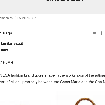
ompanies
LA MILANESA
:
Bags
lamilanesa.it

Italy
the 5Vie

ESA fashion brand takes shape in the workshops of the artisans
rict  of Milan , precisely between Via Santa Marta and Via San M