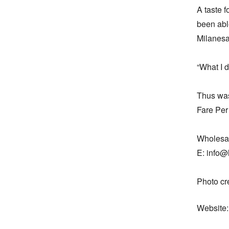
A taste f
been able
Milanesa.
“What I d
Thus was 
Fare Per
Wholesal
E: info@l
Photo c
Website: