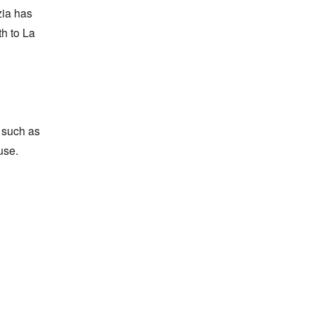
ia has 
h to La 
 such as 
se.
