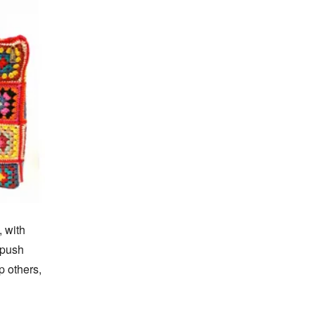
 with 
push 
 others, 