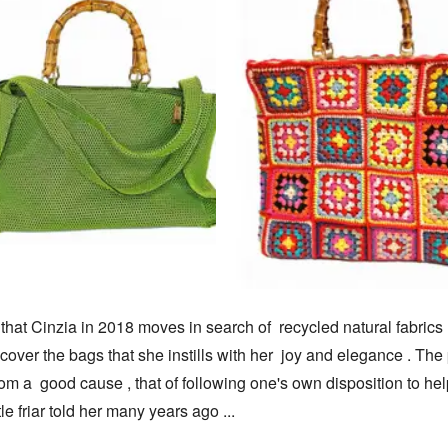
e that Cinzia in 2018 moves in search of  recycled natural fabrics ,
cover the bags that she instills with her  joy and elegance . The 
m a  good cause , that of following one's own disposition to help
tle friar told her many years ago ...
