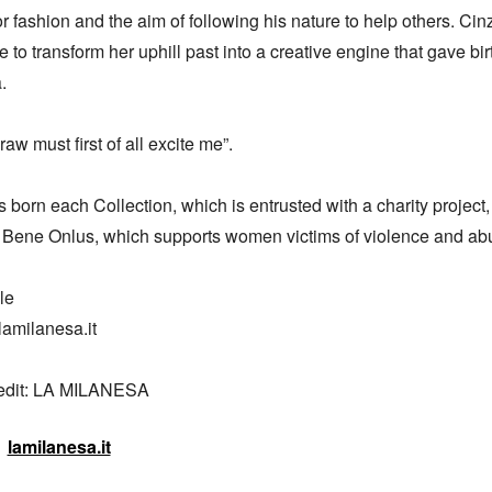
or fashion and the aim of following his nature to help others. Cinz
 to transform her uphill past into a creative engine that gave birt


raw must first of all excite me”.

born each Collection, which is entrusted with a charity project,
 Bene Onlus, which supports women victims of violence and abu
e

amilanesa.it

redit: LA MILANESA
lamilanesa.it