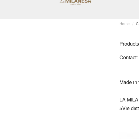
Home
C
Products
Contact:
Made in 
LA MILAN
5Vie dist