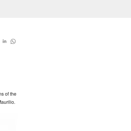
 of the 
aurilio.