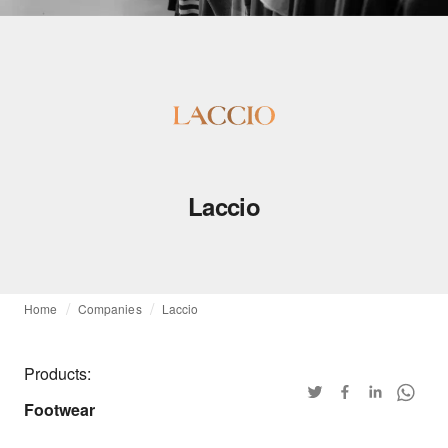
Laccio
Home
Companies
Laccio
Products:
Footwear