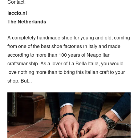
Contact:
laccio.nl

The Netherlands
A completely handmade shoe for young and old, coming 
from one of the best shoe factories in Italy and made 
according to more than 100 years of Neapolitan 
craftsmanship. As a lover of La Bella Italia, you would 
love nothing more than to bring this Italian craft to your 
shop. But...