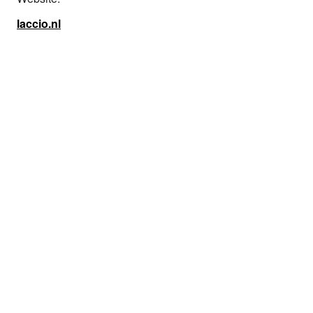
laccio.nl