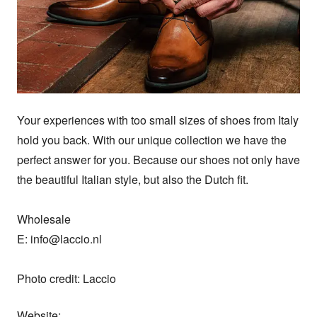
Your experiences with too small sizes of shoes from Italy 
hold you back. With our unique collection we have the 
perfect answer for you. Because our shoes not only have 
the beautiful Italian style, but also the Dutch fit.

Wholesale

E: info@laccio.nl

Photo credit: Laccio
Website: