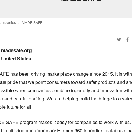
ompanies
MADE SAFE
madesafe.org

United States
E has been driving marketplace change since 2015. It is with 
us pride that we point consumers toward safer products and sh
ossible when companies combine ingenuity and innovation with 
n and careful crafting. We are helping build the bridge to a safer
le future for all.
 SAFE program makes it easy for companies to work with us. 
d in utilizing our proprietary Element360 ingredient database, ca