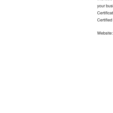
your bus
Certifica
Certified
Website: