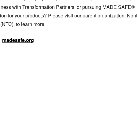
iness with Transformation Partners, or pursuing MADE SAFE® 
tion for your products? Please visit our parent organization, Nont
 (NTC), to learn more.
madesafe.org