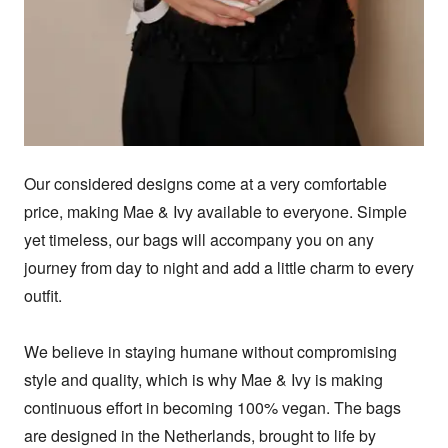
Our considered designs come at a very comfortable 
price, making Mae & Ivy available to everyone. Simple 
yet timeless, our bags will accompany you on any 
journey from day to night and add a little charm to every 
outfit.  

We believe in staying humane without compromising 
style and quality, which is why Mae & Ivy is making 
continuous effort in becoming 100% vegan. The bags 
are designed in the Netherlands, brought to life by 