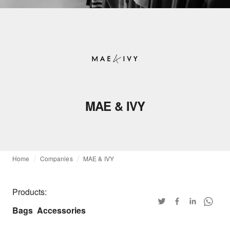
MAE & IVY
Home
Companies
MAE & IVY
Products:
Bags
Accessories