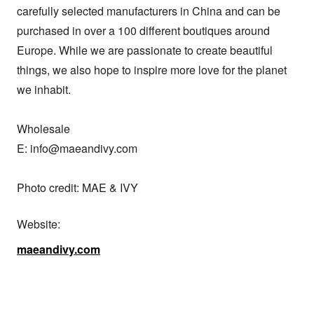
carefully selected manufacturers in China and can be 
purchased in over a 100 different boutiques around 
Europe. While we are passionate to create beautiful 
things, we also hope to inspire more love for the planet 
we inhabit. 

Wholesale

E: info@maeandivy.com

Photo credit: MAE & IVY
Website:
maeandivy.com