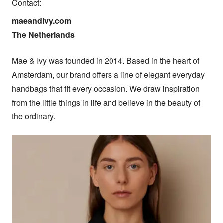
Contact:
maeandivy.com

The Netherlands
Mae & Ivy was founded in 2014. Based in the heart of 
Amsterdam, our brand offers a line of elegant everyday 
handbags that fit every occasion. We draw inspiration 
from the little things in life and believe in the beauty of 
the ordinary.