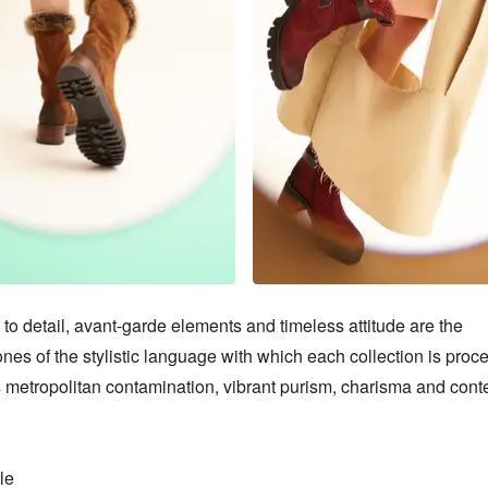
 to detail, avant-garde elements and timeless attitude are the 
nes of the stylistic language with which each collection is proce
 metropolitan contamination, vibrant purism, charisma and cont
e
