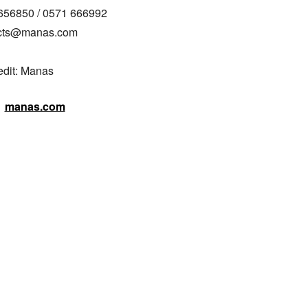
656850 / 0571 666992

acts@manas.com

edit: Manas
manas.com