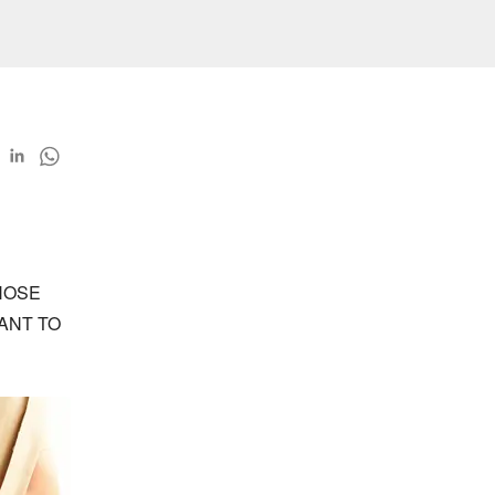
OSE 
NT TO 