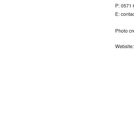
P: 0571 
E: cont
Photo cr
Website: