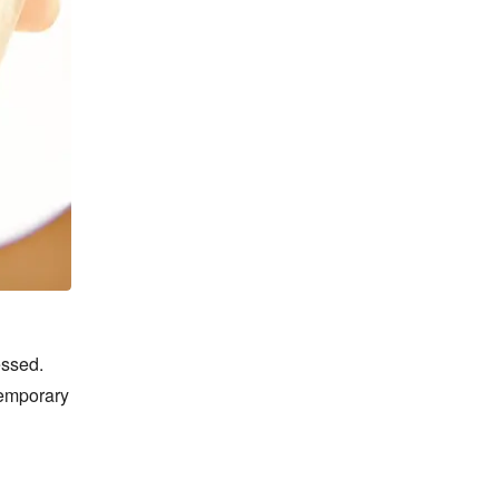
ssed. 
emporary 