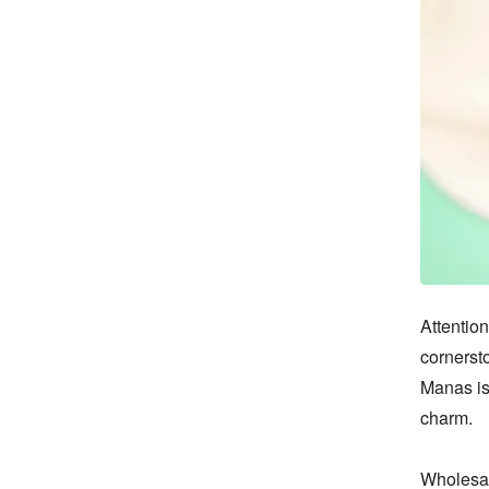
Attention
cornersto
Manas is
charm.

Wholesal