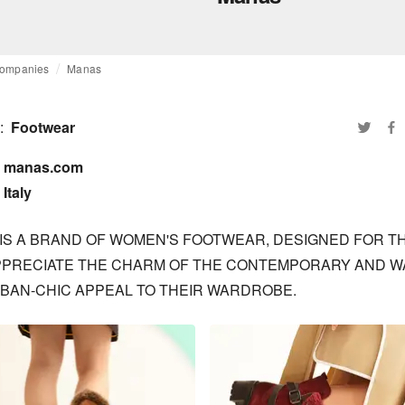
ompanies
Manas
:
Footwear
manas.com

Italy
IS A BRAND OF WOMEN'S FOOTWEAR, DESIGNED FOR TH
PRECIATE THE CHARM OF THE CONTEMPORARY AND WA
BAN-CHIC APPEAL TO THEIR WARDROBE.