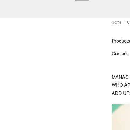
Home
C
Products
Contact:
MANAS 
WHO AP
ADD UR