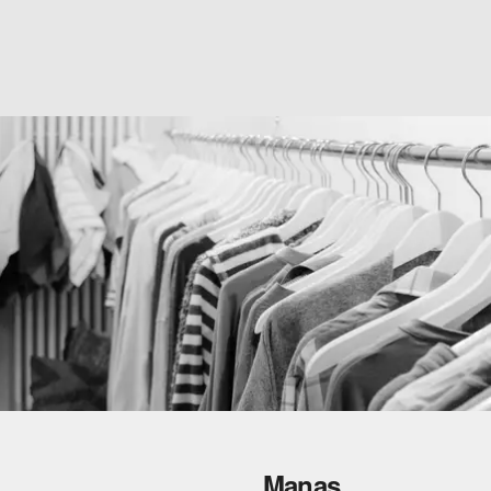
Manas