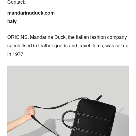
Contact:
mandarinaduck.com

Italy
ORIGINS. Mandarina Duck, the Italian fashion company 
specialised in leather goods and travel items, was set up 
in 1977.