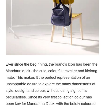
Ever since the beginning, the brand's icon has been the 
Mandarin duck - the cute, colourful traveller and lifelong 
mate. This makes it the perfect representation of an 
unstoppable desire to explore the many dimensions of 
style, design and colour, without losing sight of its 
peculiarities. Since its very first collection colour has 
been key for Mandarina Duck, with the boldly coloured 