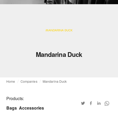
Mandarina Duck
Home
Companies
Mandarina Duck
Products:
Bags
Accessories