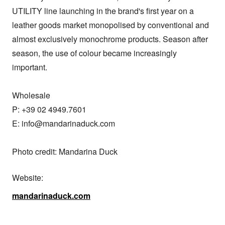
UTILITY line launching in the brand's first year on a 
leather goods market monopolised by conventional and 
almost exclusively monochrome products. Season after 
season, the use of colour became increasingly 
important.

Wholesale

P: +39 02 4949.7601

E: info@mandarinaduck.com

Photo credit: Mandarina Duck
Website:
mandarinaduck.com