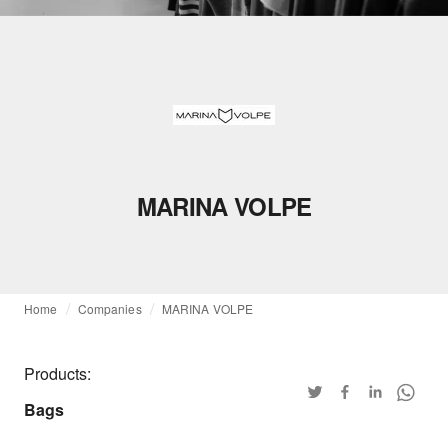
MARINA VOLPE
Home
Companies
MARINA VOLPE
Products:
Bags