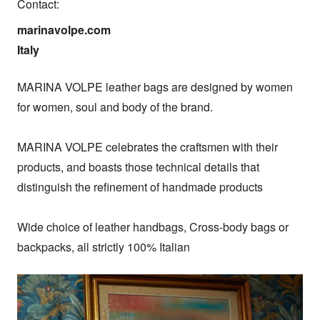
Contact:
marinavolpe.com

Italy
MARINA VOLPE leather bags are designed by women 
for women, soul and body of the brand.

MARINA VOLPE celebrates the craftsmen with their 
products, and boasts those technical details that 
distinguish the refinement of handmade products

Wide choice of leather handbags, Cross-body bags or 
backpacks, all strictly 100% Italian