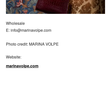
Wholesale

E: info@marinavolpe.com

Photo credit: MARINA VOLPE
Website:
marinavolpe.com