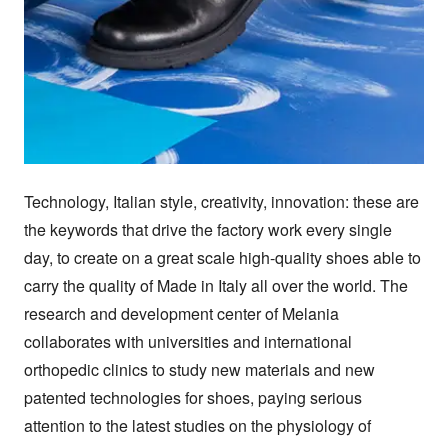
Technology, Italian style, creativity, innovation: these are 
the keywords that drive the factory work every single 
day, to create on a great scale high-quality shoes able to 
carry the quality of Made in Italy all over the world. The 
research and development center of Melania 
collaborates with universities and international 
orthopedic clinics to study new materials and new 
patented technologies for shoes, paying serious 
attention to the latest studies on the physiology of 