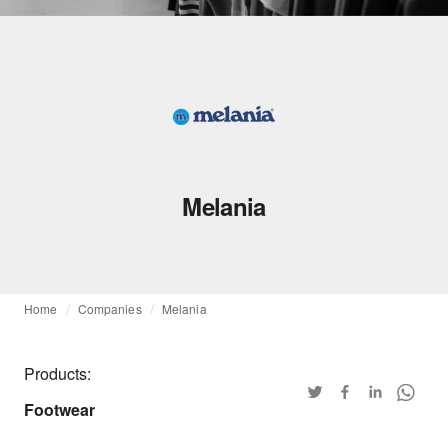
Melania
Home
Companies
Melania
Products:
Footwear