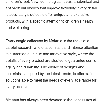
children’s feet. New technological ideas, anatomical and 
antibacterial insoles that improve flexibility: every detail 
is accurately studied, to offer unique and exclusive 
products, with a specific attention to children’s health 
and wellbeing.

Every single collection by Melania is the result of a 
careful research, and of a constant and intense attention 
to guarantee a unique and innovative style, where the 
details of every product are studied to guarantee comfort, 
agility and durability. The choice of designs and 
materials is inspired by the latest trends, to offer various 
solutions able to meet the needs of every age range for 
every occasion.

Melania has always been devoted to the necessities of 