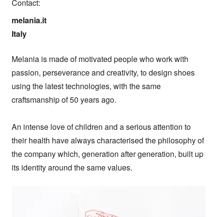
Contact:
melania.it

Italy
Melania is made of motivated people who work with 
passion, perseverance and creativity, to design shoes 
using the latest technologies, with the same 
craftsmanship of 50 years ago.

An intense love of children and a serious attention to 
their health have always characterised the philosophy of 
the company which, generation after generation, built up 
its identity around the same values.