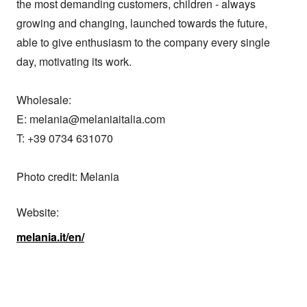
the most demanding customers, children - always 
growing and changing, launched towards the future, 
able to give enthusiasm to the company every single 
day, motivating its work.

Wholesale:

E: melania@melaniaitalia.com

T: +39 0734 631070

Photo credit: Melania
Website:
melania.it/en/