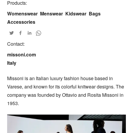
Products:
Womenswear
Menswear
Kidswear
Bags
Accessories
Contact:
missoni.com

Italy
Missoni is an Italian luxury fashion house based in 
Varese, and known for its colorful knitwear designs. The 
company was founded by Ottavio and Rosita Missoni in 
1953.