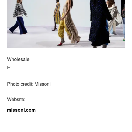
Wholesale

E:

Photo credit: Missoni
Website:
missoni.com