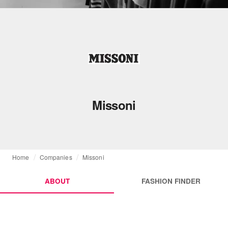
Missoni
Home
Companies
Missoni
ABOUT
FASHION FINDER