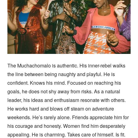
The Muchachomalo is authentic. His inner-rebel walks 
the line between being naughty and playful. He is 
confident. Knows his mind. Focused on reaching his 
goals, he does not shy away from risks. As a natural 
leader, his ideas and enthusiasm resonate with others. 
He works hard and blows off steam on adventure 
weekends. He’s rarely alone. Friends appreciate him for 
his courage and honesty. Women find him desperately 
appealing. He is charming. Takes care of himself. Is fit. 