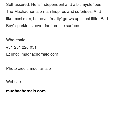
Self-assured. He is independent and a bit mysterious. 
The Muchachomalo man inspires and surprises. And 
like most men, he never ‘really’ grows up…that little ‘Bad 
Boy’ sparkle is never far from the surface.

Wholesale

+31 251 220 051 

E: info@muchachomalo.com

Photo credit: muchamalo
Website:
muchachomalo.com