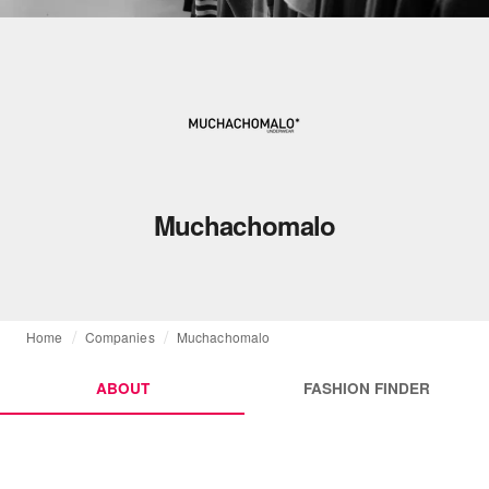
Muchachomalo
Home
Companies
Muchachomalo
ABOUT
FASHION FINDER