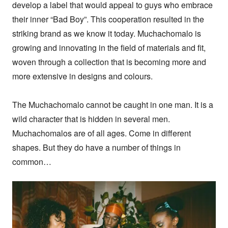
develop a label that would appeal to guys who embrace 
their inner “Bad Boy”. This cooperation resulted in the 
striking brand as we know it today. Muchachomalo is 
growing and innovating in the field of materials and fit, 
woven through a collection that is becoming more and 
more extensive in designs and colours.

The Muchachomalo cannot be caught in one man. It is a 
wild character that is hidden in several men. 
Muchachomalos are of all ages. Come in different 
shapes. But they do have a number of things in 
common…