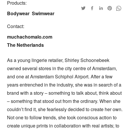
Products:
Bodywear
Swimwear
Contact:
muchachomalo.com

The Netherlands
As a young lingerie retailer, Shirley Schoonebeek 
owned several stores in the city centre of Amsterdam, 
and one at Amsterdam Schiphol Airport. After a few 
years entrenched in the industry, she was in search of a 
brand with a story – something to talk about, think about 
– something that stood out from the ordinary. When she 
couldn’t find it, she fearlessly decided to create her own. 
Not one to follow trends, she took conscious action to 
create unique prints in collaboration with real artists; to 