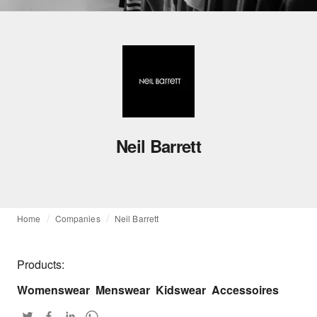
Neil Barrett
Home
Companies
Neil Barrett
Products:
Womenswear
Menswear
Kidswear
Accessoires