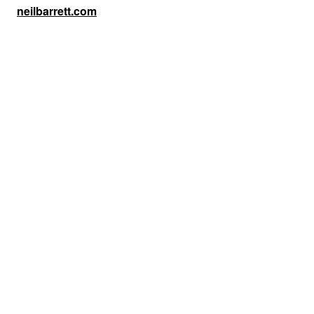
neilbarrett.com