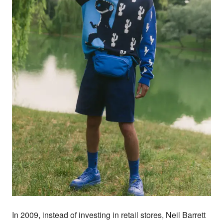
In 2009, instead of investing in retail stores, Neil Barrett 