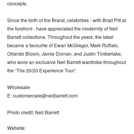
concepts.

Since the birth of the Brand, celebrities - with Brad Pitt at 
the forefront - have appreciated the modernity of Neil 
Barrett collections. Throughout the years, the label 
became a favourite of Ewan McGregor, Mark Ruffalo, 
Orlando Bloom, Jamie Dornan, and Justin Timberlake, 
who wore an exclusive Neil Barrett wardrobe throughout 
the “The 20/20 Experience Tour”.

Wholesale

E: customercare@neilbarrett.com

Photo credit: Neil Barrett
Website: