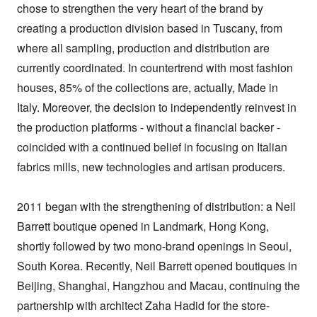
chose to strengthen the very heart of the brand by 
creating a production division based in Tuscany, from 
where all sampling, production and distribution are 
currently coordinated. In countertrend with most fashion 
houses, 85% of the collections are, actually, Made in 
Italy. Moreover, the decision to independently reinvest in 
the production platforms - without a financial backer - 
coincided with a continued belief in focusing on Italian 
fabrics mills, new technologies and artisan producers.

2011 began with the strengthening of distribution: a Neil 
Barrett boutique opened in Landmark, Hong Kong, 
shortly followed by two mono-brand openings in Seoul, 
South Korea. Recently, Neil Barrett opened boutiques in 
Beijing, Shanghai, Hangzhou and Macau, continuing the 
partnership with architect Zaha Hadid for the store-