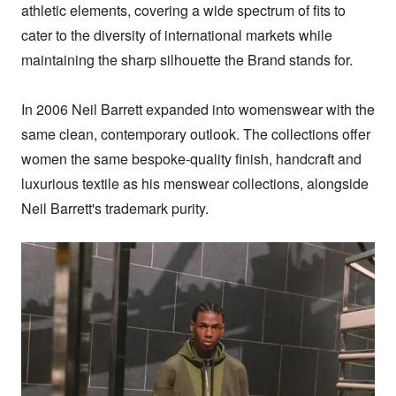
athletic elements, covering a wide spectrum of fits to 
cater to the diversity of international markets while 
maintaining the sharp silhouette the Brand stands for.

In 2006 Neil Barrett expanded into womenswear with the 
same clean, contemporary outlook. The collections offer 
women the same bespoke-quality finish, handcraft and 
luxurious textile as his menswear collections, alongside 
Neil Barrett's trademark purity.