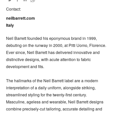
Contact:
neilbarrett.com

Italy
Neil Barrett founded his eponymous brand in 1999, 
debuting on the runway in 2000, at Pitti Uomo, Florence. 
Ever since, Neil Barrett has delivered innovative and 
distinctive designs, with acute attention to fabric 
development and fits.

The hallmarks of the Neil Barrett label are a modern 
interpretation of a daily uniform, alongside striking, 
streamlined styling for the twenty-first century. 
Masculine, ageless and wearable, Neil Barrett designs 
combine precisely-cut tailoring, accurate detailing and 