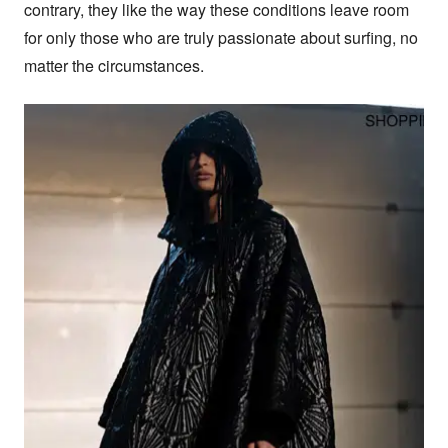
contrary, they like the way these conditions leave room 
for only those who are truly passionate about surfing, no 
matter the circumstances.