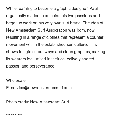
While learning to become a graphic designer, Paul 
organically started to combine his two passions and 
began to work on his very own surf brand. The idea of 
New Amsterdam Surf Association was born, now 
resulting in a range of clothes that represent a counter 
movement within the established surf culture. This 
shows in rigid colour ways and clean graphics, making 
its wearers feel united in their collectively shared 
passion and perseverance.

Wholesale

E: service@newamsterdamsurf.com

Photo credit: New Amsterdam Surf