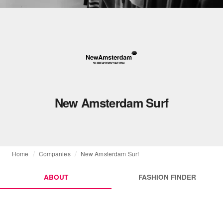
New Amsterdam Surf
Home
Companies
New Amsterdam Surf
ABOUT
FASHION FINDER