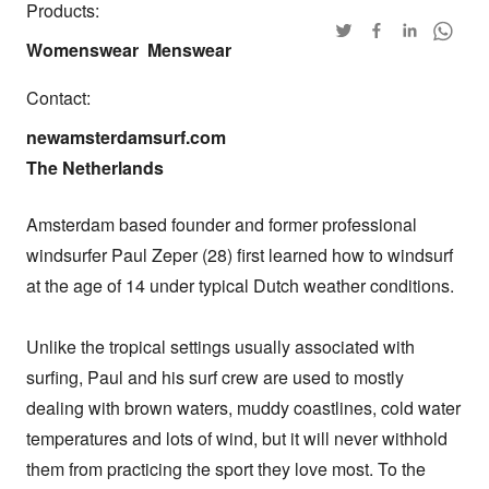
Products:
Womenswear
Menswear
Contact:
newamsterdamsurf.com

The Netherlands
Amsterdam based founder and former professional 
windsurfer Paul Zeper (28) first learned how to windsurf 
at the age of 14 under typical Dutch weather conditions. 

Unlike the tropical settings usually associated with 
surfing, Paul and his surf crew are used to mostly 
dealing with brown waters, muddy coastlines, cold water 
temperatures and lots of wind, but it will never withhold 
them from practicing the sport they love most. To the 