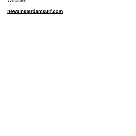
Website:
newamsterdamsurf.com