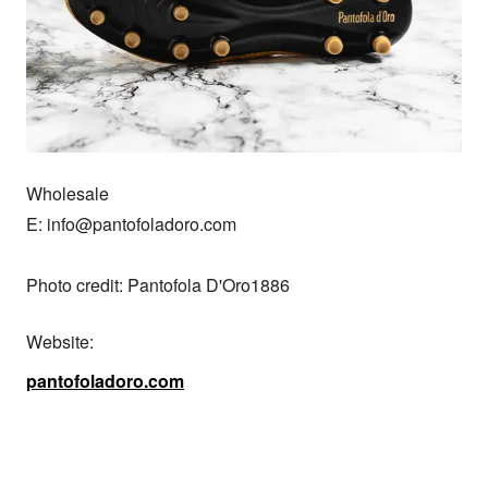
Wholesale

E: info@pantofoladoro.com

Photo credit: Pantofola D'Oro1886
Website:
pantofoladoro.com