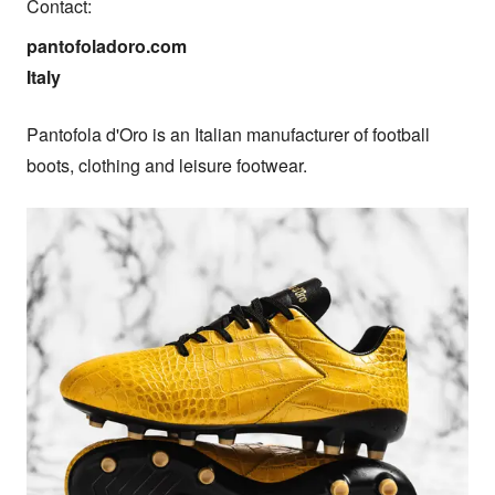
Contact:
pantofoladoro.com

Italy
Pantofola d'Oro is an Italian manufacturer of football 
boots, clothing and leisure footwear.