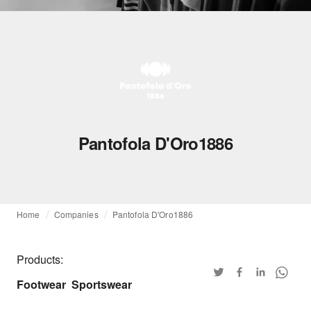
Pantofola D'Oro1886
Home
Companies
Pantofola D'Oro1886
Products:
Footwear
Sportswear