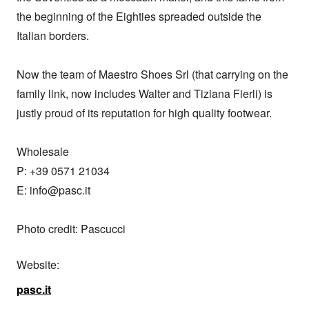
the beginning of the Eighties spreaded outside the 
Italian borders.

Now the team of Maestro Shoes Srl (that carrying on the 
family link, now includes Walter and Tiziana Fierli) is 
justly proud of its reputation for high quality footwear.

Wholesale

P: +39 0571 21034

E: info@pasc.it

Photo credit: Pascucci
Website:
pasc.it