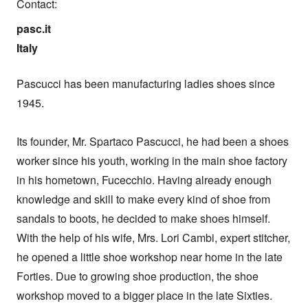
Contact:
pasc.it

Italy
Pascucci has been manufacturing ladies shoes since 
1945.

Its founder, Mr. Spartaco Pascucci, he had been a shoes 
worker since his youth, working in the main shoe factory 
in his hometown, Fucecchio. Having already enough 
knowledge and skill to make every kind of shoe from 
sandals to boots, he decided to make shoes himself. 
With the help of his wife, Mrs. Lori Cambi, expert stitcher, 
he opened a little shoe workshop near home in the late 
Forties. Due to growing shoe production, the shoe 
workshop moved to a bigger place in the late Sixties.