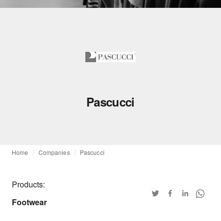
Pascucci
Home
Companies
Pascucci
Products:
Footwear