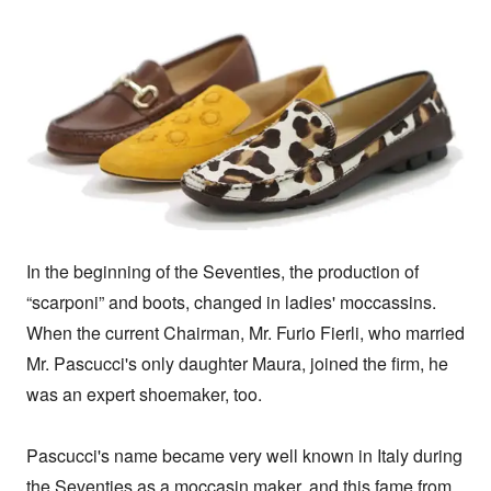
In the beginning of the Seventies, the production of 
“scarponi” and boots, changed in ladies' moccassins. 
When the current Chairman, Mr. Furio Fierli, who married 
Mr. Pascucci's only daughter Maura, joined the firm, he 
was an expert shoemaker, too.

Pascucci's name became very well known in Italy during 
the Seventies as a moccasin maker, and this fame from 