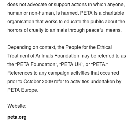
does not advocate or support actions in which anyone, 
human or non-human, is harmed. PETA is a charitable 
organisation that works to educate the public about the 
horrors of cruelty to animals through peaceful means.

Depending on context, the People for the Ethical 
Treatment of Animals Foundation may be referred to as 
the “PETA Foundation”, “PETA UK”, or “PETA.” 
References to any campaign activities that occurred 
prior to October 2009 refer to activities undertaken by 
PETA Europe.
Website:
peta.org