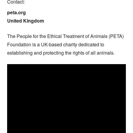
Contact:
peta.org

United Kingdom
The People for the Ethical Treatment of Animals (PETA) 
Foundation is a UK-based charity dedicated to 
establishing and protecting the rights of all animals.