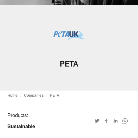
PETA
Home
Companies
PETA
Products:
Sustainable