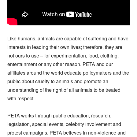
Like humans, animals are capable of suffering and have 
interests in leading their own lives; therefore, they are 
not ours to use – for experimentation, food, clothing, 
entertainment or any other reason. PETA and our 
affiliates around the world educate policymakers and the 
public about cruelty to animals and promote an 
understanding of the right of all animals to be treated 
with respect.

PETA works through public education, research, 
legislation, special events, celebrity involvement and 
protest campaigns. PETA believes in non-violence and 