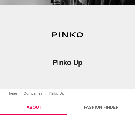
Pinko Up
Home
Companies
Pinko Up
ABOUT
FASHION FINDER