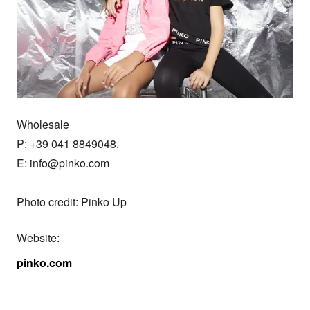
Wholesale

P: +39 041 8849048.

E: info@pinko.com

Photo credit: Pinko Up
Website:
pinko.com