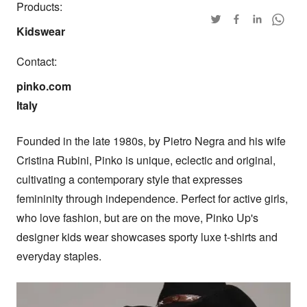
Products:
Kidswear
Contact:
pinko.com

Italy
Founded in the late 1980s, by Pietro Negra and his wife 
Cristina Rubini, Pinko is unique, eclectic and original, 
cultivating a contemporary style that expresses 
femininity through independence. Perfect for active girls, 
who love fashion, but are on the move, Pinko Up's 
designer kids wear showcases sporty luxe t-shirts and 
everyday staples.