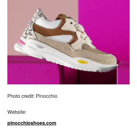
Photo credit: Pinocchio
Website:
pinocchioshoes.com