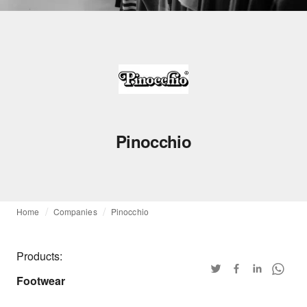
Pinocchio
Home
Companies
Pinocchio
Products:
Footwear