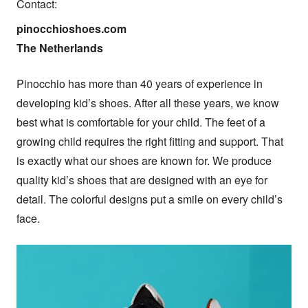
Contact:
pinocchioshoes.com

The Netherlands
Pinocchio has more than 40 years of experience in 
developing kid’s shoes. After all these years, we know 
best what is comfortable for your child. The feet of a 
growing child requires the right fitting and support. That 
is exactly what our shoes are known for. We produce 
quality kid’s shoes that are designed with an eye for 
detail. The colorful designs put a smile on every child’s 
face.