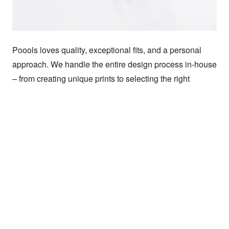
Poools loves quality, exceptional fits, and a personal 
approach. We handle the entire design process in-house 
– from creating unique prints to selecting the right 
materials and developing comfortable fits.

We create nothing that we wouldn't wear ourselves and 
focus on long-term relationships with makers and 
suppliers to ensure quality and sustainability. Our 
collections combine bold and feminine styles, with 
special details that give each outfit a unique look. At 
Poools, it’s all about clothes that feel good and look 
good. That's why we create designs that make your 
personality shine.
