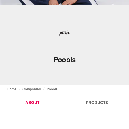
Poools
Home
Companies
Poools
ABOUT
PRODUCTS