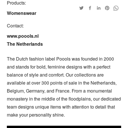
Products:
Womenswear
Contact:
www.poools.nl

The Netherlands
The Dutch fashion label Poools was founded in 2000 
and stands for bold, feminine designs with a perfect 
balance of style and comfort. Our collections are 
available at over 300 points of sale in the Netherlands, 
Belgium, Germany, and France. From a monumental 
monastery in the middle of the floodplains, our dedicated 
team designs unique items with attention to detail that 
make your personality shine.