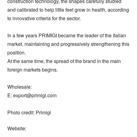
construction technology, the shapes carefully studied 
and calibrated to help little feet grow in health, according 
to innovative criteria for the sector.

In a few years PRIMIGI became the leader of the Italian 
market, maintaining and progressively strengthening this 
position.

At the same time, the spread of the brand in the main 
foreign markets begins.

Wholesale:

E: export@primigi.com

Photo credit: Primigi
Website: