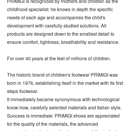
PRIMIGI is recognized by mothers and children as the 
childhood specialist: he knows in depth the specific 
needs of each age and accompanies the child's 
development with carefully studied solutions. All 
products are designed down to the smallest detail to 
ensure comfort, lightness, breathability and resistance.

For over 40 years at the feet of millions of children.

The historic brand of children's footwear PRIMIGI was 
born in 1976, establishing itself in the market with its first 
steps footwear.

It immediately became synonymous with technological 
know-how, carefully selected materials and Italian style.

Success is immediate: PRIMIGI shoes are appreciated 
for the quality of the materials, the advanced 