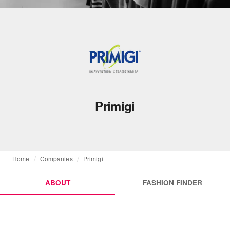
Primigi
Home
Companies
Primigi
ABOUT
FASHION FINDER