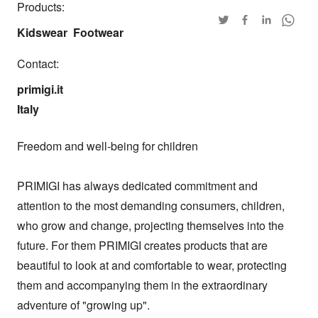
Products:
Kidswear
Footwear
Contact:
primigi.it

Italy
Freedom and well-being for children

PRIMIGI has always dedicated commitment and 
attention to the most demanding consumers, children, 
who grow and change, projecting themselves into the 
future. For them PRIMIGI creates products that are 
beautiful to look at and comfortable to wear, protecting 
them and accompanying them in the extraordinary 
adventure of "growing up".