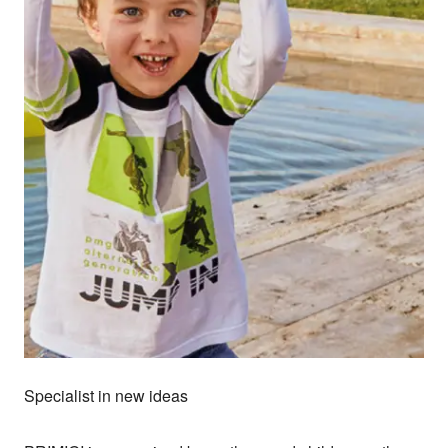
Specialist in new ideas
