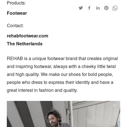
Products:
Footwear
Contact:
rehabfootwear.com

The Netherlands
REHAB is a unique footwear brand that creates original 
and inspiring footwear, always with a cheeky little twist 
and high quality. We make our shoes for bold people, 
people who dress to express their identity and have a 
great interest in fashion and quality.