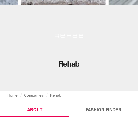
Rehab
Home
Companies
Rehab
ABOUT
FASHION FINDER