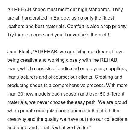
All REHAB shoes must meet our high standards. They 
are all handcrafted in Europe, using only the finest 
leathers and best materials. Comfort is also a top priority. 
Try them on once and you’ll never take them off!

Jaco Flach; “At REHAB, we are living our dream. I love 
being creative and working closely with the REHAB 
team, which consists of dedicated employees, suppliers, 
manufacturers and of course: our clients. Creating and 
producing shoes is a comprehensive process. With more 
than 30 new models each season and over 50 different 
materials, we never choose the easy path. We are proud 
when people recognize and appreciate the effort, the 
creativity and the quality we have put into our collections 
and our brand. That is what we live for!”
