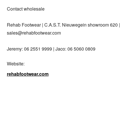
Contact wholesale

Rehab Footwear | C.A.S.T. Nieuwegein showroom 620 | 
sales@rehabfootwear.com

Jeremy: 06 2551 9999 | Jaco: 06 5060 0809
Website:
rehabfootwear.com