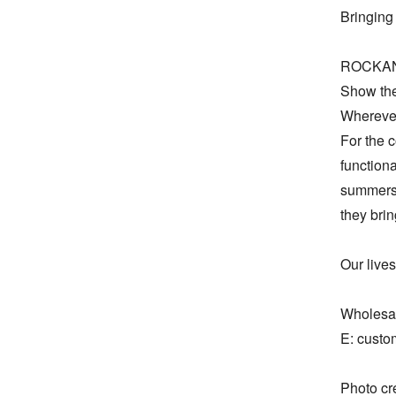
Bringing 
ROCKANDB
Show the
Wherever 
For the c
functiona
summers,
they bring
Our lives
Wholesal
E: custo
Photo c