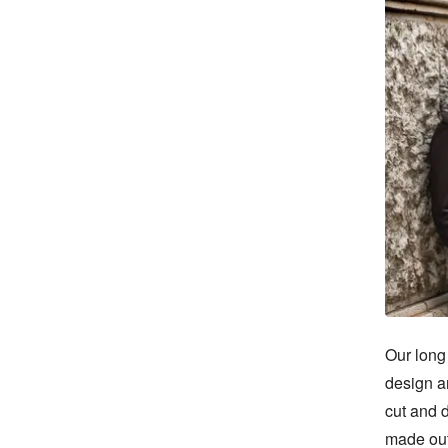
Our long 
design an
cut and d
made out 