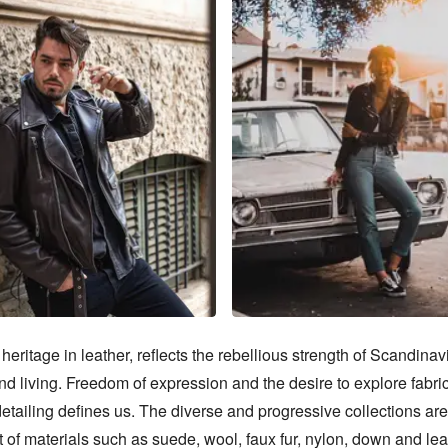
heritage in leather, reflects the rebellious strength of Scandinavi
d living. Freedom of expression and the desire to explore fabric,
etailing defines us. The diverse and progressive collections are
of materials such as suede, wool, faux fur, nylon, down and leat