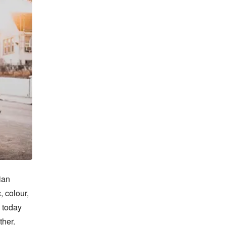
an 
 colour, 
 today 
her. 