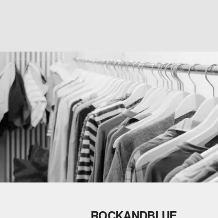
ROCKANDBLUE