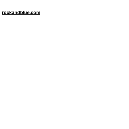
rockandblue.com