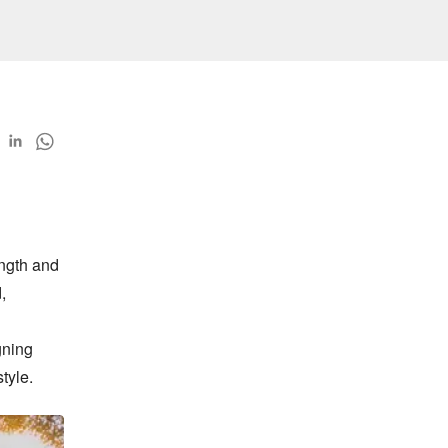
ngth and 
 
ning 
tyle.