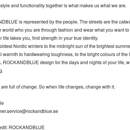
style and functionality together is what makes us what we are. 

LUE is represented by the people. The streets are the catwal
 world who you are through fashion and wear what you want to 
life takes you, find strength in your true identity. 

oldest Nordic winters to the midnight sun of the brightest summe
l warmth to hardwearing toughness, to the bright colours of the li
 ROCKANDBLUE design for the days and nights of your life, wh
.

 are full of change. So when life changes, change with it.

e

mer.service@rockandblue.se

redit: ROCKANDBLUE