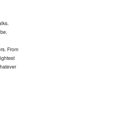
ks. 
be. 
rs. From 
ghtest 
atever 