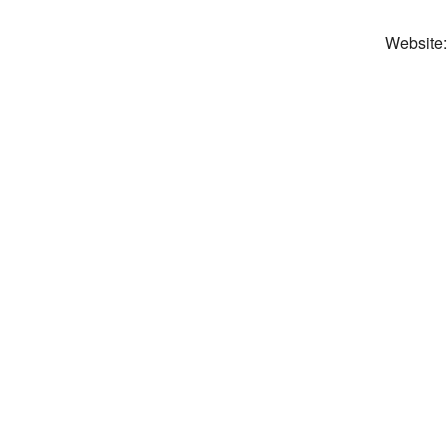
Website: