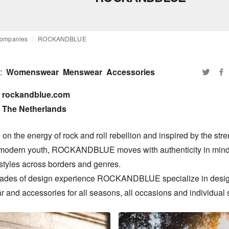
ompanies
ROCKANDBLUE
:
Womenswear
Menswear
Accessories
rockandblue.com

The Netherlands
n the energy of rock and roll rebellion and inspired by the stre
 modern youth, ROCKANDBLUE moves with authenticity in mind,
styles across borders and genres.

ades of design experience ROCKANDBLUE specialize in desig
 and accessories for all seasons, all occasions and individual s