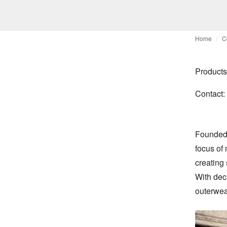
Home
C
Products
Contact:
Founded o
focus of
creating 
With dec
outerwear