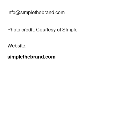
info@simplethebrand.com

Photo credit: Courtesy of Simple
Website:
simplethebrand.com