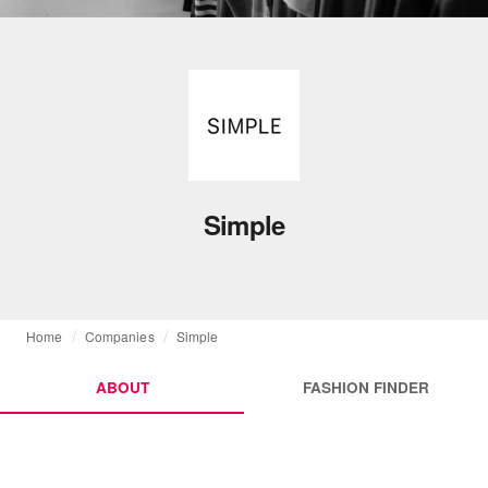
Simple
Home
Companies
Simple
ABOUT
FASHION FINDER