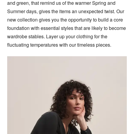
and green, that remind us of the warmer Spring and 
Summer days, gives the items an unexpected twist. Our 
new collection gives you the opportunity to build a core 
foundation with essential styles that are likely to become 
wardrobe stables. Layer up your clothing for the 
fluctuating temperatures with our timeless pieces.