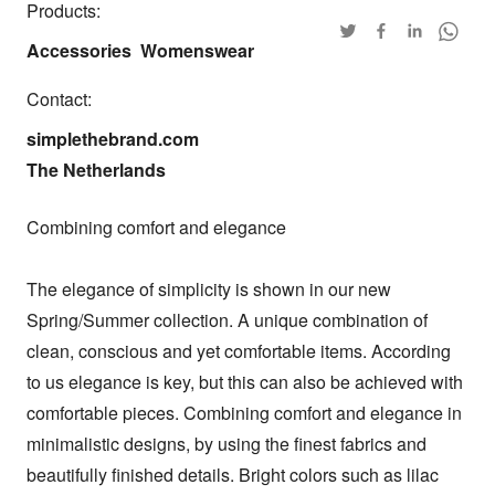
Products:
Accessories
Womenswear
Contact:
simplethebrand.com

The Netherlands
Combining comfort and elegance

The elegance of simplicity is shown in our new 
Spring/Summer collection. A unique combination of 
clean, conscious and yet comfortable items. According 
to us elegance is key, but this can also be achieved with 
comfortable pieces. Combining comfort and elegance in 
minimalistic designs, by using the finest fabrics and 
beautifully finished details. Bright colors such as lilac 