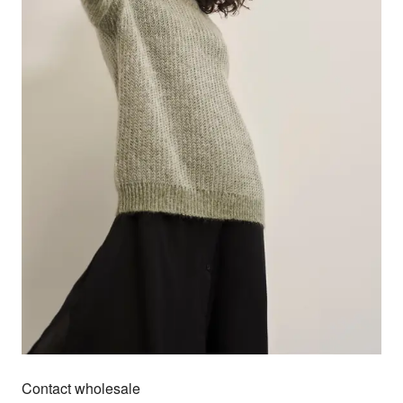
Contact wholesale
