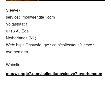
Sleeve7

service@mouwlengte7.com

Voltastraat 1

6716 AJ Ede

Netherlands (NL)

Web: https://mouwlengte7.com/collections/sleeve7-
overhemden
Website:
mouwlengte7.com/collections/sleeve7-overhemden