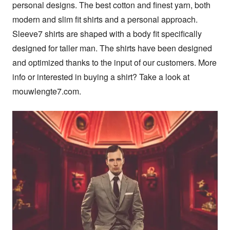
personal designs. The best cotton and finest yarn, both 
modern and slim fit shirts and a personal approach. 
Sleeve7 shirts are shaped with a body fit specifically 
designed for taller man. The shirts have been designed 
and optimized thanks to the input of our customers. More 
info or interested in buying a shirt? Take a look at 
mouwlengte7.com.