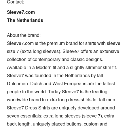
Contact:
Sleeve7.com

The Netherlands
About the brand: 

Sleeve7.com is the premium brand for shirts with sleeve 
size 7 (extra long sleeves). Sleeve7 offers an extensive 
collection of contemporary and classic designs. 
Available in a Modern fit and a slightly slimmer slim fit. 

Sleeve7 was founded in the Netherlands by tall 
Dutchmen. Dutch and West Europeans are the tallest 
people in the world. Today Sleeve7 is the leading 
worldwide brand in extra long dress shirts for tall men

Sleeve7 Dress Shirts are uniquely developed around 
seven essentials: extra long sleeves (sleeve 7), extra 
back length, uniquely placed buttons, custom and 