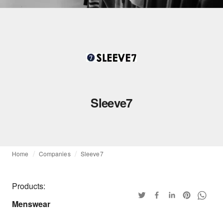
Sleeve7
Home
Companies
Sleeve7
Products:
Menswear