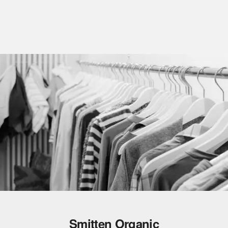
Smitten Organic