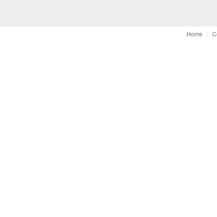
Home
C