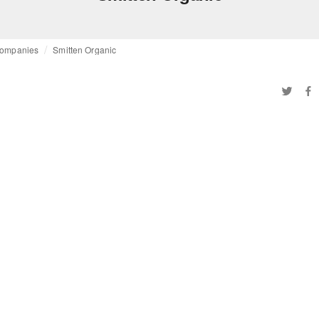
ompanies
Smitten Organic