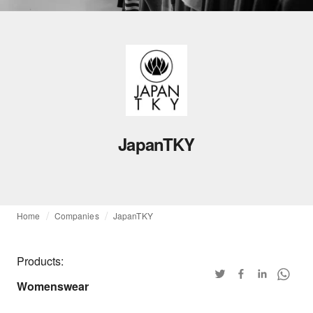
JapanTKY
Home
Companies
JapanTKY
Products:
Womenswear