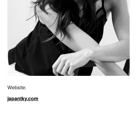
Website:
japantky.com