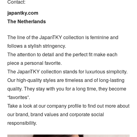
Contact:
japantky.com

The Netherlands
The line of the JapanTKY collection is feminine and 
follows a stylish stringency.

The attention to detail and the perfect fit make each 
piece a personal favorite.

The JapanTKY collection stands for luxurious simplicity. 
Our high-quality styles are timeless and of long-lasting 
quality. They stay with you for a long time, they become 
“favorites”.

Take a look at our company profile to find out more about 
our brand, brand values ​​and corporate social 
responsibility.