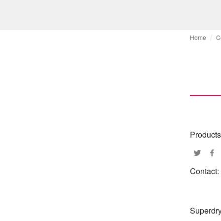
Home
C
Products
Contact:
Superdry