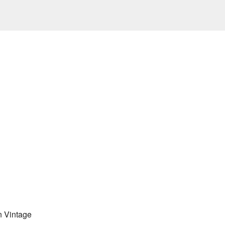
 Vintage 