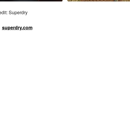
edit: Superdry
superdry.com