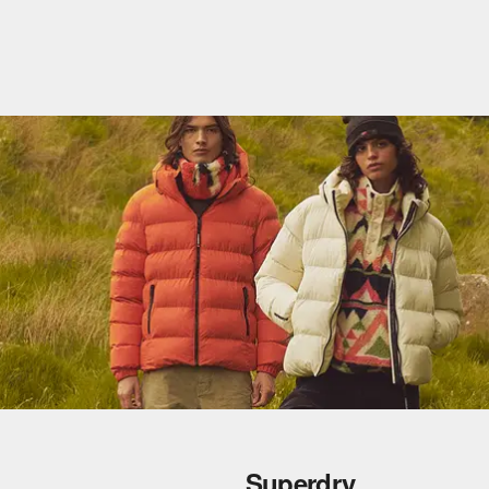
Superdry