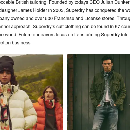
ccable British tailoring. Founded by todays CEO Julian Dunkert
 designer James Holder in 2003, Superdry has conquered the wor
any owned and over 500 Franchise and License stores. Throug
nnel approach, Superdry’s cult clothing can be found in 57 count
he world. Future endeavors focus on transforming Superdry into
cotton business.