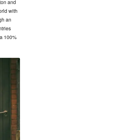
on and 
ld with 
h an 
ries 
 a 100% 