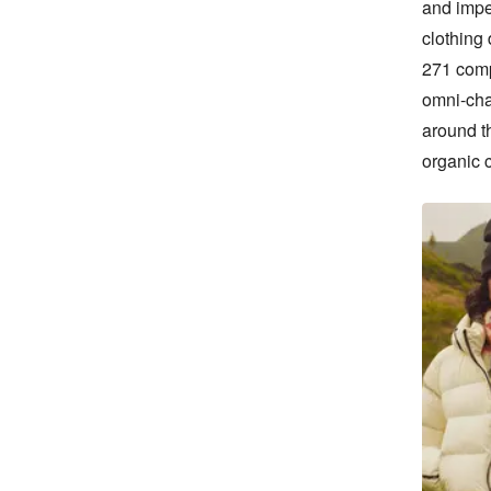
and impe
clothing
271 comp
omni-cha
around t
organic 