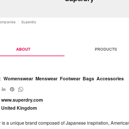
ompanies
Superdry
ABOUT
PRODUCTS
:
Womenswear
Menswear
Footwear
Bags
Accessories
www.superdry.com

United Kingdom
 is a unique brand composed of Japanese inspiration, American