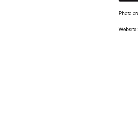
Photo cr
Website: