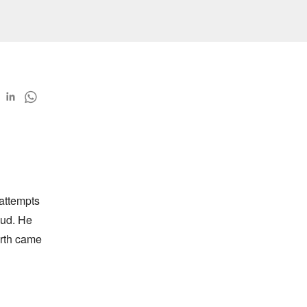
ttempts 
ud. He 
rth came 