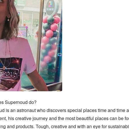
s Supernoud do?

d is an astronaut who discovers special places time and time ag
t, his creative journey and the most beautiful places can be fo
ing and products. Tough, creative and with an eye for sustainabil