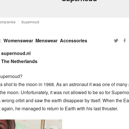
ompanies
Supernoud
:
Womenswear
Menswear
Accessories
supernoud.nl

The Netherlands
upernoud?

 shot to the moon in 1968. As an astronaut it was one of many a
the moon. Unfortunately, it was not allowed to be so for Superno
a wrong orbit and saw the earth disappear by itself. When the Ea
t again, he managed to return to Earth with his last thruster.