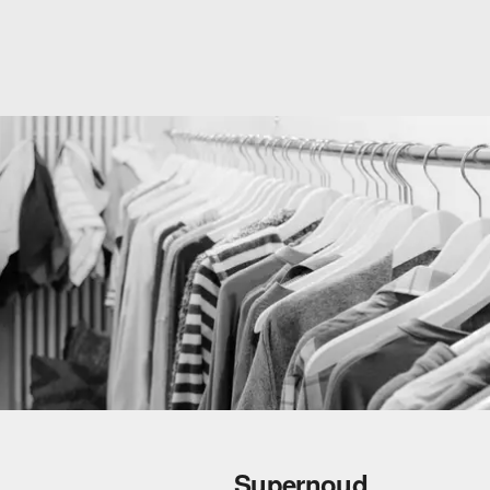
Supernoud