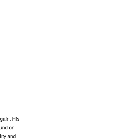
ain. His 
und on 
ity and 