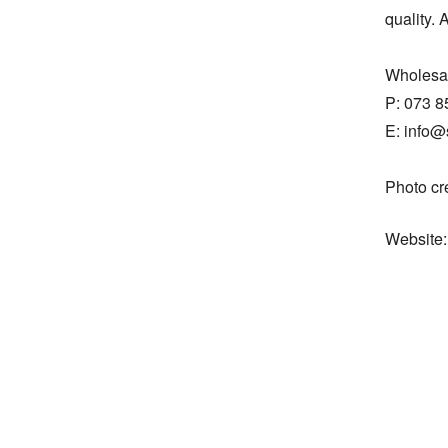
quality. 
Wholesal
P: 073 8
E: info@
Photo cr
Website: