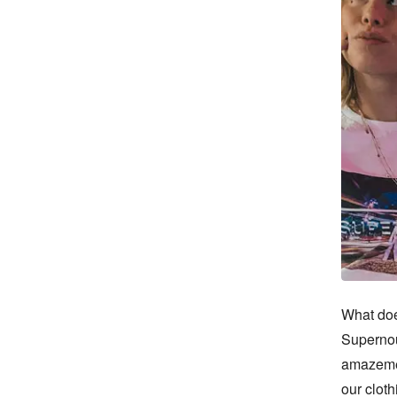
What doe
Supernou
amazemen
our cloth