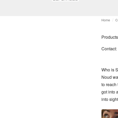
Home
C
Products
Contact:
Who is S
Noud was
to reach 
got into 
into sigh