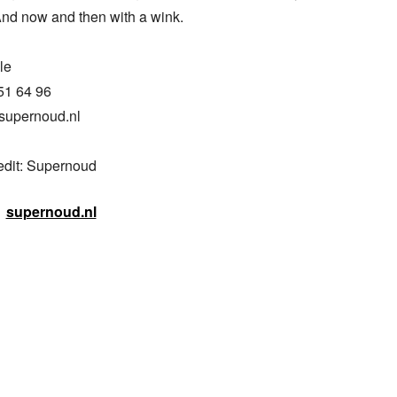
And now and then with a wink.

e

51 64 96

supernoud.nl

edit: Supernoud
supernoud.nl