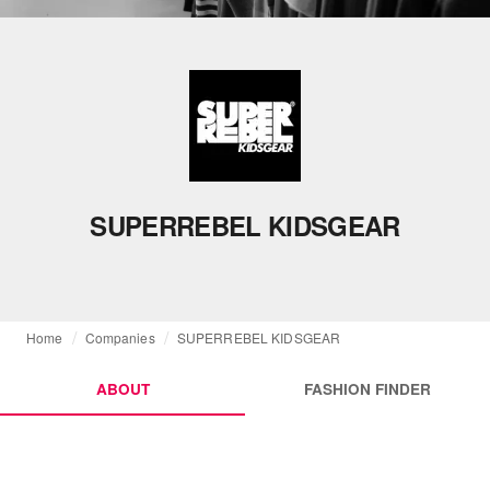
SUPERREBEL KIDSGEAR
Home
Companies
SUPERREBEL KIDSGEAR
ABOUT
FASHION FINDER