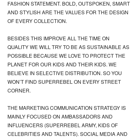
FASHION STATEMENT. BOLD, OUTSPOKEN, SMART 
AND STYLISH ARE THE VALUES FOR THE DESIGN 
OF EVERY COLLECTION. 

BESIDES THIS IMPROVE ALL THE TIME ON 
QUALITY WE WILL TRY TO BE AS SUSTAINABLE AS 
POSSIBLE BECAUSE WE LOVE TO PROTECT THE 
PLANET FOR OUR KIDS AND THEIR KIDS. WE 
BELIEVE IN SELECTIVE DISTRIBUTION. SO YOU 
WON’T FIND SUPERREBEL ON EVERY STREET 
CORNER. 

THE MARKETING COMMUNICATION STRATEGY IS 
MAINLY FOCUSED ON AMBASSADORS AND 
INFLUENCERS (SUPERREBEL ARMY, KIDS OF 
CELEBRITIES AND TALENTS). SOCIAL MEDIA AND 