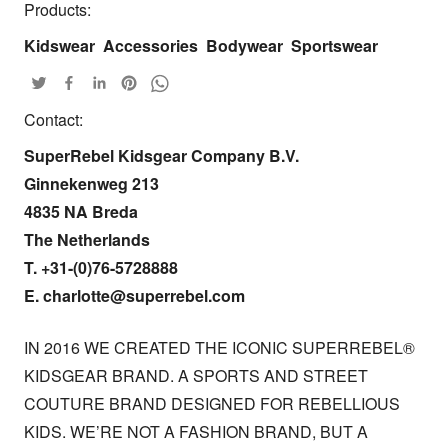
Products:
Kidswear
Accessories
Bodywear
Sportswear
Contact:
SuperRebel Kidsgear Company B.V. 

Ginnekenweg 213 

4835 NA Breda

The Netherlands

T. +31-(0)76-5728888

E. charlotte@superrebel.com
IN 2016 WE CREATED THE ICONIC SUPERREBEL® 
KIDSGEAR BRAND. A SPORTS AND STREET 
COUTURE BRAND DESIGNED FOR REBELLIOUS 
KIDS. WE’RE NOT A FASHION BRAND, BUT A 