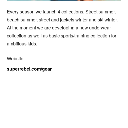
Every season we launch 4 collections. Street summer, 
beach summer, street and jackets winter and ski winter. 
At the moment we are developing a new underwear 
collection as well as basic sports/training collection for 
ambitious kids.
Website:
superrebel.com/gear