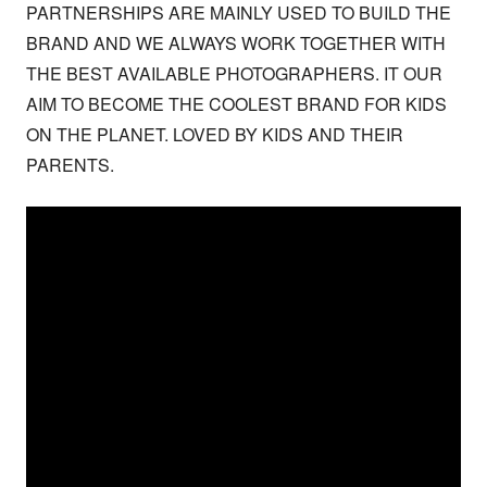
PARTNERSHIPS ARE MAINLY USED TO BUILD THE 
BRAND AND WE ALWAYS WORK TOGETHER WITH 
THE BEST AVAILABLE PHOTOGRAPHERS. IT OUR 
AIM TO BECOME THE COOLEST BRAND FOR KIDS 
ON THE PLANET. LOVED BY KIDS AND THEIR 
PARENTS.