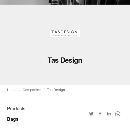
Tas Design
Home
Companies
Tas Design
Products:
Bags