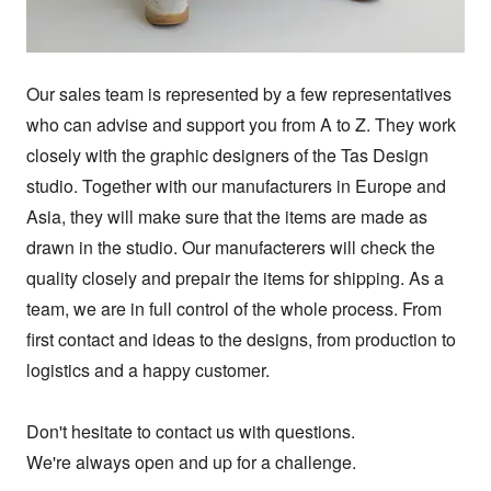
Our sales team is represented by a few representatives 
who can advise and support you from A to Z. They work 
closely with the graphic designers of the Tas Design 
studio. Together with our manufacturers in Europe and 
Asia, they will make sure that the items are made as 
drawn in the studio. Our manufacterers will check the 
quality closely and prepair the items for shipping. As a 
team, we are in full control of the whole process. From 
first contact and ideas to the designs, from production to 
logistics and a happy customer.

Don't hesitate to contact us with questions.

We're always open and up for a challenge.
