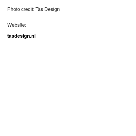
Photo credit: Tas Design
Website:
tasdesign.nl