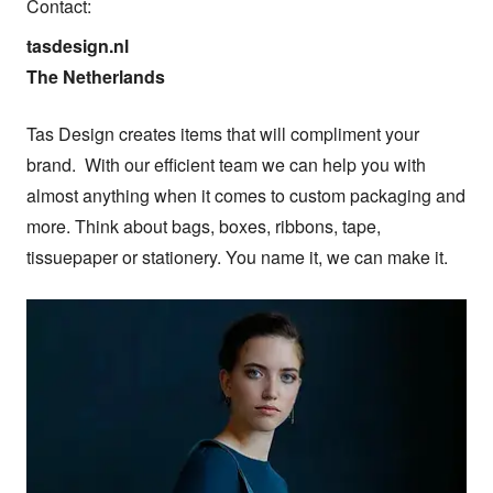
Contact:
tasdesign.nl

The Netherlands
Tas Design creates items that will compliment your 
brand.  With our efficient team we can help you with 
almost anything when it comes to custom packaging and 
more. Think about bags, boxes, ribbons, tape, 
tissuepaper or stationery. You name it, we can make it.