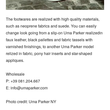
The footwares are realized with high quality materials, 
such as neoprene fabrics and suede. You can easily 
change look going from a slip-on Uma Parker realizedin 
faux leather, black pailettes and fabric tassels with 
varnished finishings, to another Uma Parker model 
relized in fabric, pony hair inserts and star-shaped 
appliques.

Wholesale

P: +39 081.204.667

E: info@umaparker.com

Photo credit: Uma Parker NY