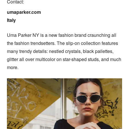
Contact:
umaparker.com

Italy
Uma Parker NY is a new fashion brand craunching all 
the fashion trendsetters. The slip-on collection features 
many trendy details: nestled crystals, black pailettes, 
glitter all over multicolor on star-shaped studs, and much 
more.