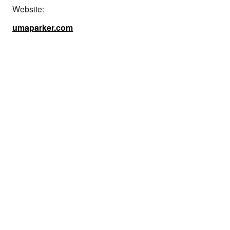
Website:
umaparker.com