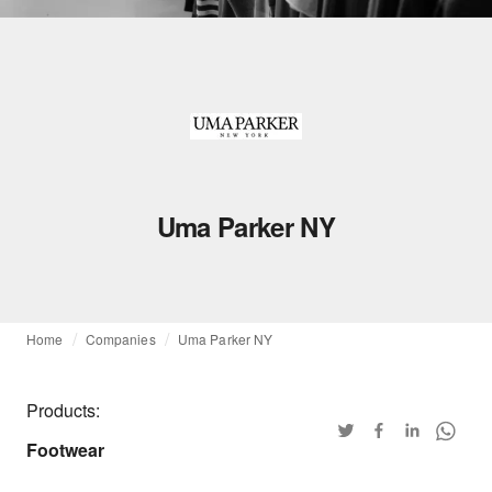
Uma Parker NY
Home
Companies
Uma Parker NY
Products:
Footwear