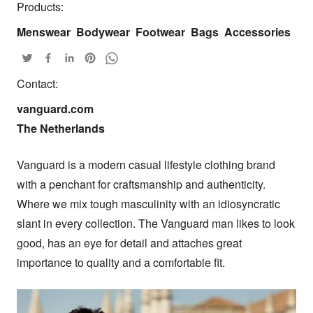
Products:
Menswear
Bodywear
Footwear
Bags
Accessories
Contact:
vanguard.com

The Netherlands
Vanguard is a modern casual lifestyle clothing brand 
with a penchant for craftsmanship and authenticity. 
Where we mix tough masculinity with an idiosyncratic 
slant in every collection. The Vanguard man likes to look 
good, has an eye for detail and attaches great 
importance to quality and a comfortable fit.