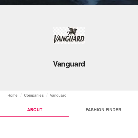
Vanguard
Home
Companies
Vanguard
ABOUT
FASHION FINDER