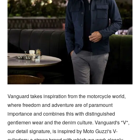
Vanguard takes inspiration from the motorcycle world, 
where freedom and adventure are of paramount 
importance and combines this with distinguished 
gentlemen wear and the denim culture. Vanguard's "V", 
our detail signature, is inspired by Moto Guzzi's V-
cylinders; a strong brand with which we work closely. 