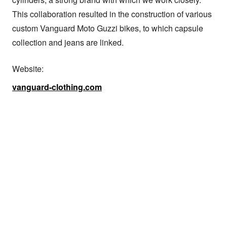
This collaboration resulted in the construction of various 
custom Vanguard Moto Guzzi bikes, to which capsule 
collection and jeans are linked.
Website:
vanguard-clothing.com