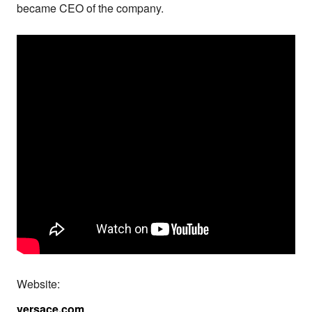
became CEO of the company.
Website:
versace.com