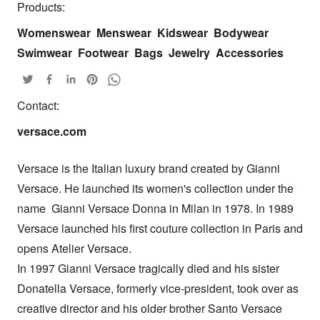
Products:
Womenswear
Menswear
Kidswear
Bodywear
Swimwear
Footwear
Bags
Jewelry
Accessories
Contact:
versace.com
Versace is the Italian luxury brand created by Gianni 
Versace. He launched its women's collection under the 
name  Gianni Versace Donna in Milan in 1978. In 1989 
Versace launched his first couture collection in Paris and 
opens Atelier Versace. 

In 1997 Gianni Versace tragically died and his sister 
Donatella Versace, formerly vice-president, took over as 
creative director and his older brother Santo Versace 