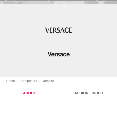
Versace
Home
Companies
Versace
ABOUT
FASHION FINDER