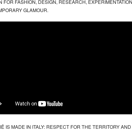
N FOR FASHION, DESIGN, RESEARCH, EXPERIMENTATION
MPORARY GLAMOUR.
IĒ IS MADE IN ITALY: RESPECT FOR THE TERRITORY AND 