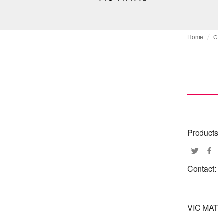
Home
C
Products
Contact:
VIC MAT