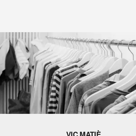
VIC MATIÈ