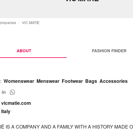
ompanies
VIC MATIÈ
ABOUT
FASHION FINDER
:
Womenswear
Menswear
Footwear
Bags
Accessories
vicmatie.com

Italy
IĒ IS A COMPANY AND A FAMILY WITH A HISTORY MADE OF