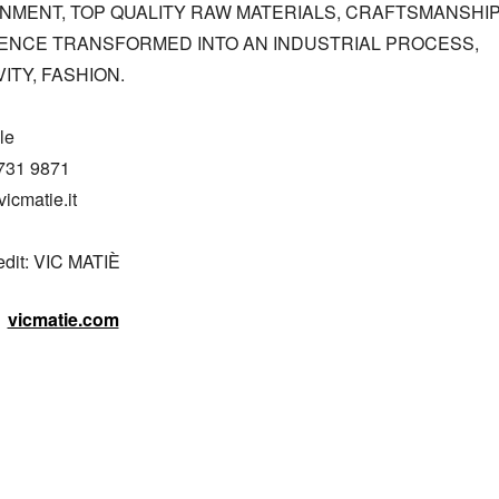
NMENT, TOP QUALITY RAW MATERIALS, CRAFTSMANSHIP
ENCE TRANSFORMED INTO AN INDUSTRIAL PROCESS, 
ITY, FASHION.

e

731 9871

icmatie.it

edit: VIC MATIÈ
vicmatie.com