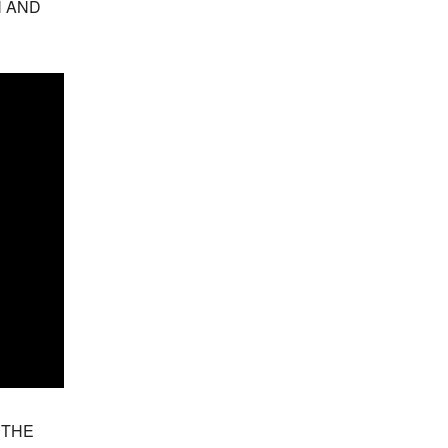
 AND 
THE 