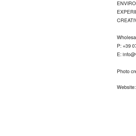
ENVIRO
EXPERI
CREATIV
Wholesal
P: +39 0
E: info@v
Photo cr
Website: