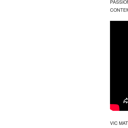
PASSIO
CONTE
VIC MAT