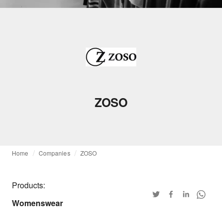
ZOSO
Home
Companies
ZOSO
Products:
Womenswear