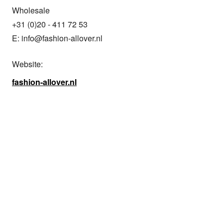
Wholesale

+31 (0)20 - 411 72 53

E: info@fashion-allover.nl
Website:
fashion-allover.nl