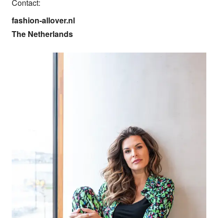
Contact:
fashion-allover.nl

The Netherlands