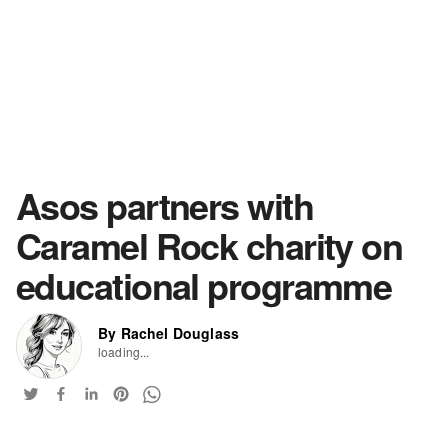
Asos partners with
Caramel Rock charity on
educational programme
By Rachel Douglass
loading...