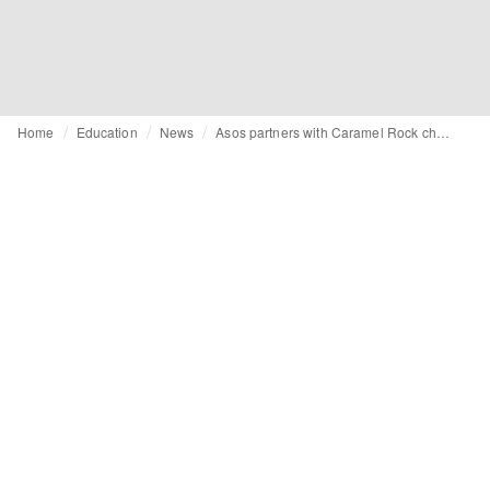
Home
Education
News
Asos partners with Caramel Rock charity on educational programme