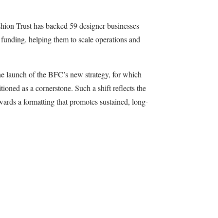
shion Trust has backed 59 designer businesses
 funding, helping them to scale operations and
he launch of the BFC’s new strategy, for which
tioned as a cornerstone. Such a shift reflects the
towards a formatting that promotes sustained, long-