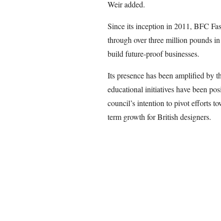
Weir added.
Since its inception in 2011, BFC Fa
through over three million pounds in
build future-proof businesses.
Its presence has been amplified by t
educational initiatives have been posi
council’s intention to pivot efforts 
term growth for British designers.