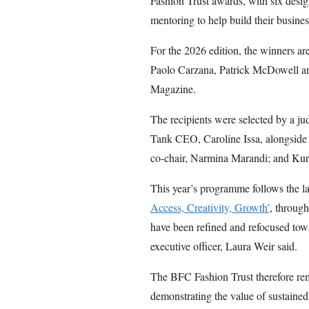
Fashion Trust awards, with six design
mentoring to help build their busines
For the 2026 edition, the winners ar
Paolo Carzana, Patrick McDowell 
Magazine.
The recipients were selected by a 
Tank CEO, Caroline Issa, alongsi
co-chair, Narmina Marandi; and Kur
This year’s programme follows the la
Access, Creativity, Growth’
, throug
have been refined and refocused tow
executive officer, Laura Weir said.
The BFC Fashion Trust therefore rem
demonstrating the value of sustained,