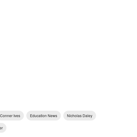
Conner Ives
Education News
Nicholas Daley
er