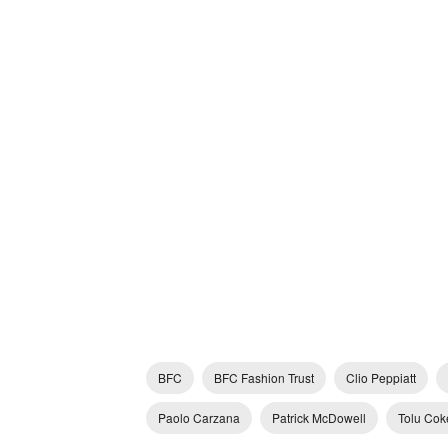
BFC
BFC Fashion Trust
Clio Peppiatt
Paolo Carzana
Patrick McDowell
Tolu Cok