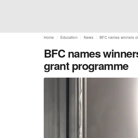
Home
Education
News
BFC names winners of
BFC names winners 
grant programme