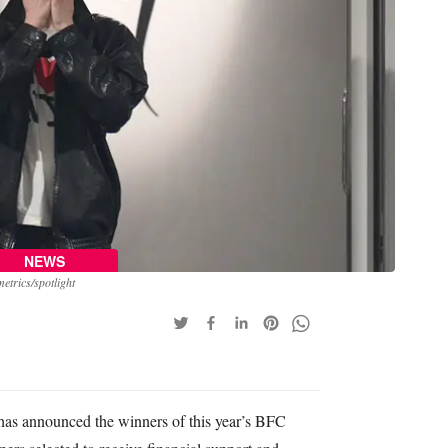
NEWS
trics/spotlight
has announced the winners of this year’s BFC