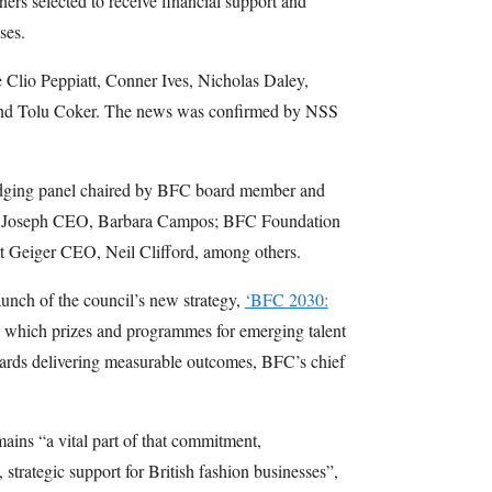
ers selected to receive financial support and
ses.
e Clio Peppiatt, Conner Ives, Nicholas Daley,
and Tolu Coker. The news was confirmed by NSS
judging panel chaired by BFC board member and
de Joseph CEO, Barbara Campos; BFC Foundation
t Geiger CEO, Neil Clifford, among others.
unch of the council’s new strategy,
‘BFC 2030:
h which prizes and programmes for emerging talent
ards delivering measurable outcomes, BFC’s chief
ains “a vital part of that commitment,
 strategic support for British fashion businesses”,