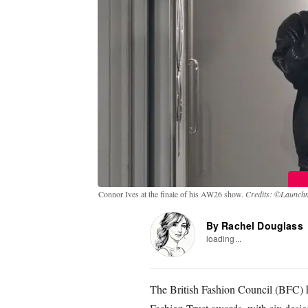
Connor Ives at the finale of his AW26 show.
Credits: ©Launchme
By Rachel Douglass
loading...
The British Fashion Council (BFC) 