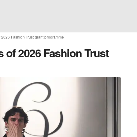
 2026 Fashion Trust grant programme
of 2026 Fashion Trust