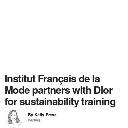
Institut Français de la
Mode partners with Dior
for sustainability training
By Kelly Press
loading...