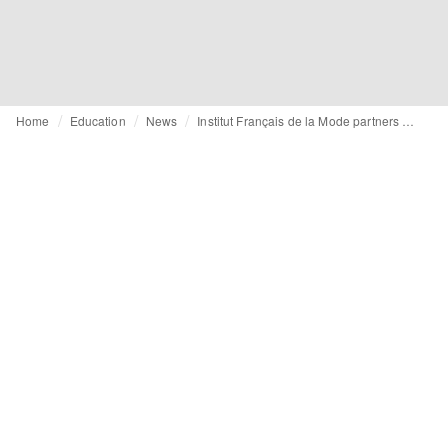
Home
Education
News
Institut Français de la Mode partners with Dior for sustainability training