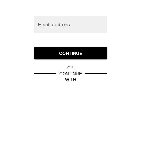
Email address
CONTINUE
OR
CONTINUE
WITH