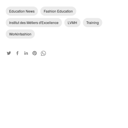
Education News
Fashion Education
Institut des Métiers d'Excellence
LVMH
Training
Workinfashion