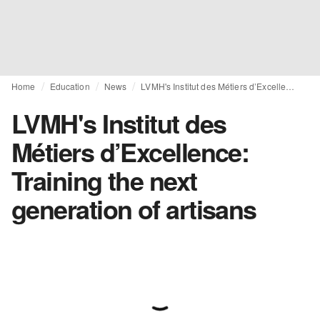
Home
Education
News
LVMH's Institut des Métiers d’Excellence: Training the next generation of artisans
LVMH's Institut des
Métiers d’Excellence:
Training the next
generation of artisans