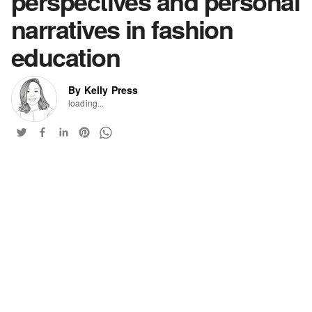
perspectives and personal
narratives in fashion
education
By Kelly Press
loading...