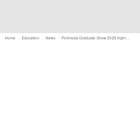
Home
Education
News
Polimoda Graduate Show 2026 highlights global perspectives and personal narratives in fashion education