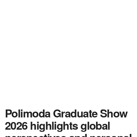
Polimoda Graduate Show
2026 highlights global