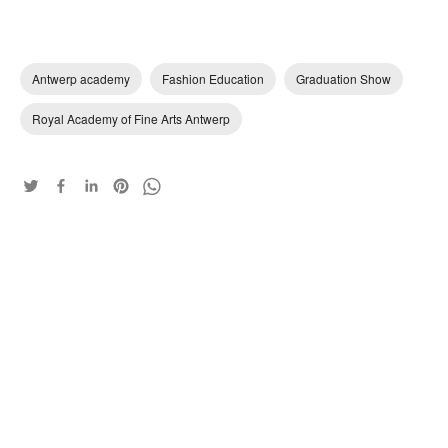
Antwerp academy
Fashion Education
Graduation Show
Royal Academy of Fine Arts Antwerp