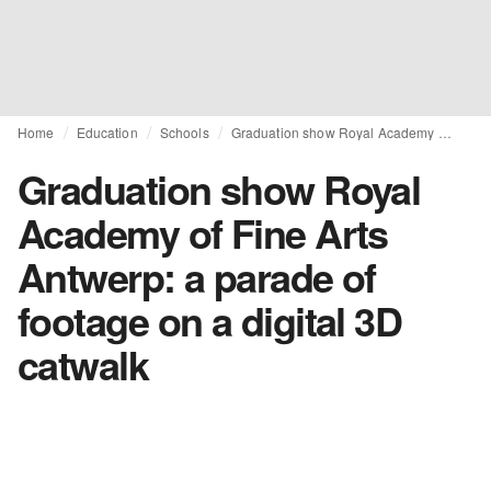
Home
Education
Schools
Graduation show Royal Academy of Fine Arts Antwerp: a parade of footage on a digital 3D catwalk
Graduation show Royal
Academy of Fine Arts
Antwerp: a parade of
footage on a digital 3D
catwalk