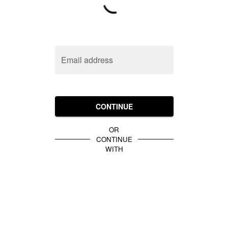
Email address
CONTINUE
OR
CONTINUE
WITH