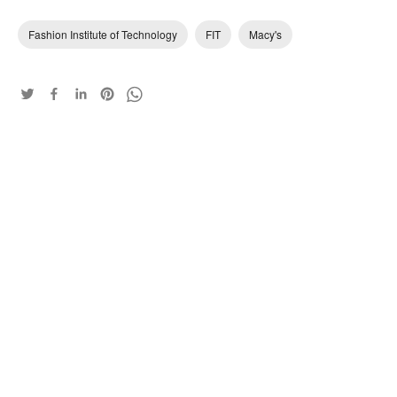
Fashion Institute of Technology
FIT
Macy's