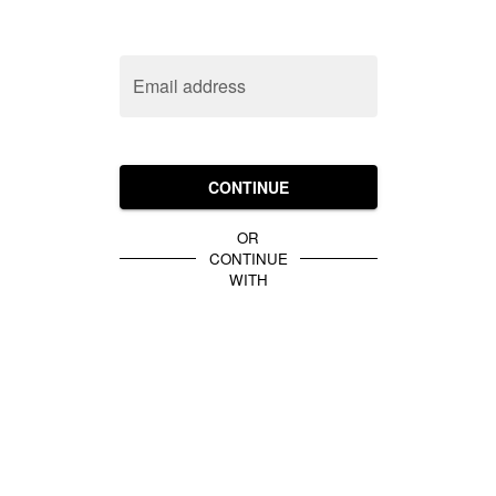
Email address
CONTINUE
OR
CONTINUE
WITH