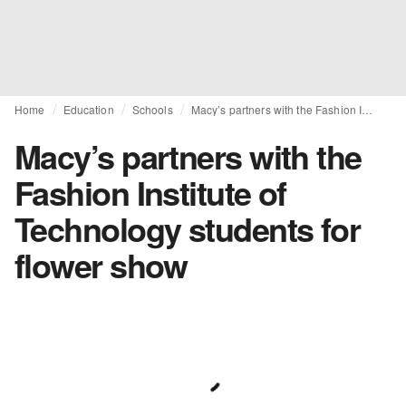
Home
Education
Schools
Macy’s partners with the Fashion Institute of Technology students for flower show
Macy’s partners with the
Fashion Institute of
Technology students for
flower show