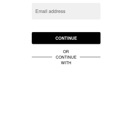
Email address
CONTINUE
OR
CONTINUE
WITH