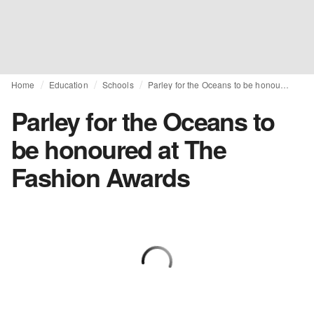
Home
Education
Schools
Parley for the Oceans to be honoured at The Fashion Awards
Parley for the Oceans to
be honoured at The
Fashion Awards