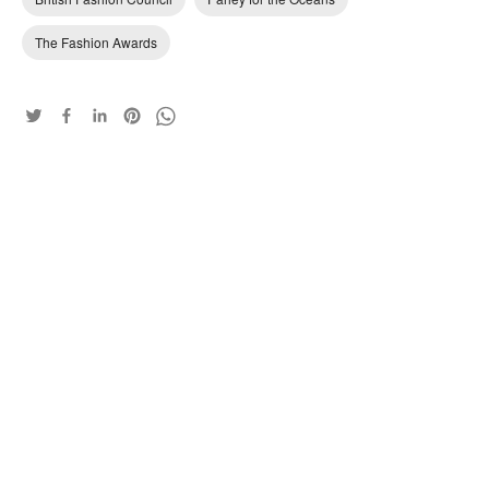
The Fashion Awards