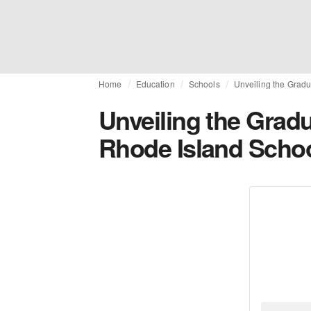
Home
Education
Schools
Unveiling the Gradu
Unveiling the Gradu
Rhode Island Schoo