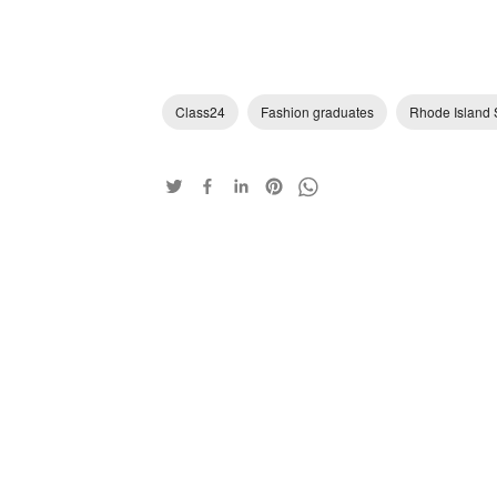
Class24
Fashion graduates
Rhode Island 