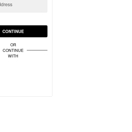
ddress
CONTINUE
OR
CONTINUE
WITH