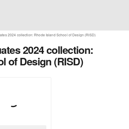
ates 2024 collection: Rhode Island School of Design (RISD)
ates 2024 collection:
l of Design (RISD)