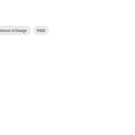
School of Design
RISD