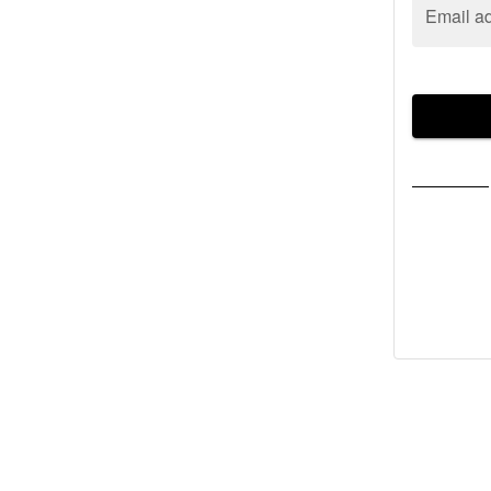
Email a